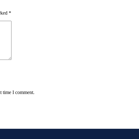
arked
*
xt time I comment.