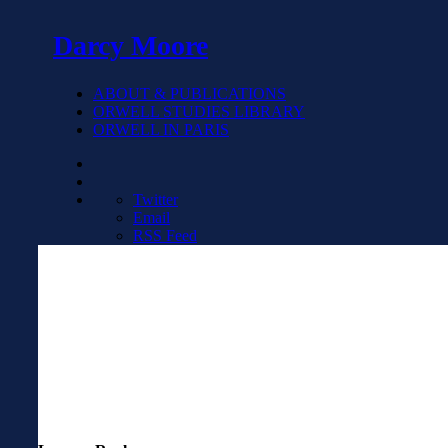
Darcy Moore
ABOUT & PUBLICATIONS
ORWELL STUDIES LIBRARY
ORWELL IN PARIS
Twitter
Email
RSS Feed