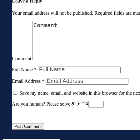
Leave a Reply
Your email address will not be published.
Required fields are m
Comment
Full Name
*
Email Address
*
Save my name, email, and website in this browser for the ne
Are you human? Please solve: