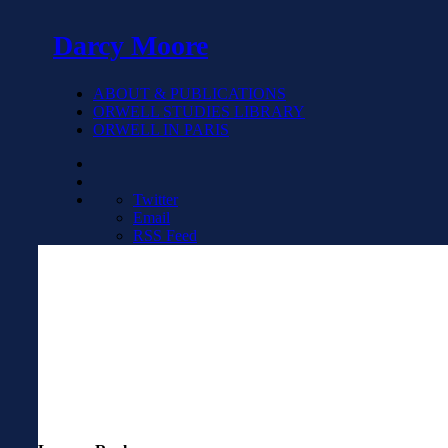
Darcy Moore
ABOUT & PUBLICATIONS
ORWELL STUDIES LIBRARY
ORWELL IN PARIS
Twitter
Email
RSS Feed