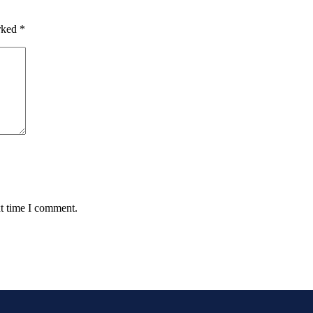
arked
*
xt time I comment.