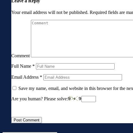
Leave a Reply
Your email address will not be published.
Required fields are m
Comment
Full Name
*
Email Address
*
Save my name, email, and website in this browser for the ne
Are you human? Please solve: