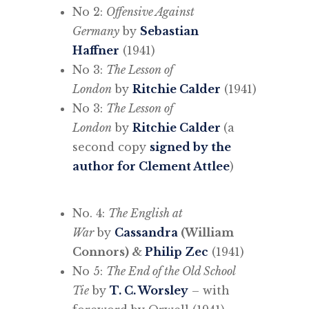
No 2:
Offensive Against
Germany
by
Sebastian
Haffner
(1941)
No 3:
The Lesson of
London
by
Ritchie Calder
(1941)
No 3:
The Lesson of
London
by
Ritchie Calder
(a
second copy
signed by the
author for Clement Attlee
)
No. 4:
The English at
War
by
Cassandra
(William
Connors) &
Philip Zec
(1941)
No 5:
The End of the Old School
Tie
by
T. C. Worsley
– with