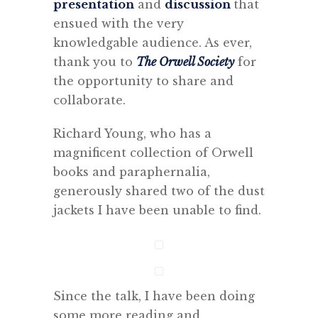
presentation
and
discussion
that
ensued with the very
knowledgable audience. As ever,
thank you to
The Orwell Society
for
the opportunity to share and
collaborate.
Richard Young, who has a
magnificent collection of Orwell
books and paraphernalia,
generously shared two of the dust
jackets I have been unable to find.
Since the talk, I have been doing
some more reading and