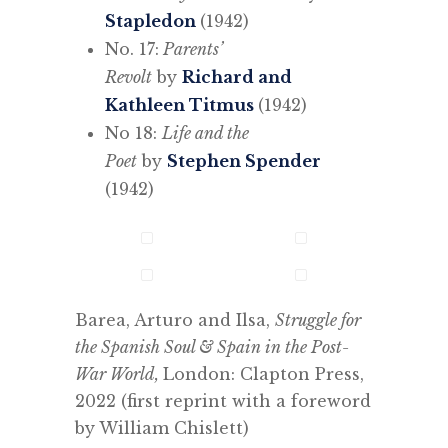
Stapledon
(1942)
No. 17:
Parents’
Revolt
by
Richard and
Kathleen Titmus
(1942)
No 18:
Life and the
Poet
by
Stephen Spender
(1942)
Barea, Arturo and Ilsa,
Struggle for
the Spanish Soul & Spain in the Post-
War World,
London: Clapton Press,
2022 (first reprint with a foreword
by William Chislett)