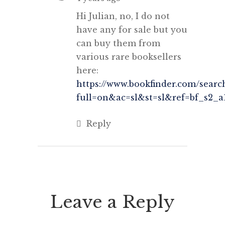
Hi Julian, no, I do not
have any for sale but you
can buy them from
various rare booksellers
here:
https://www.bookfinder.com/searc
full=on&ac=sl&st=sl&ref=bf_s2_
Reply
Leave a Reply