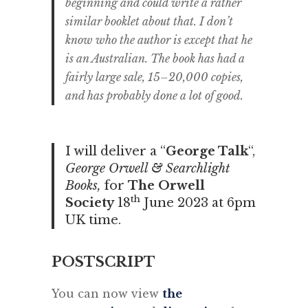
beginning and could write a rather
similar booklet about that. I don’t
know who the author is except that he
is an Australian. The book has had a
fairly large sale, 15–20,000 copies,
and has probably done a lot of good.
I will deliver a “
George Talk
“,
George Orwell & Searchlight
Books,
for
The Orwell
th
Society
18
June 2023 at 6pm
UK time.
POSTSCRIPT
You can now view
the