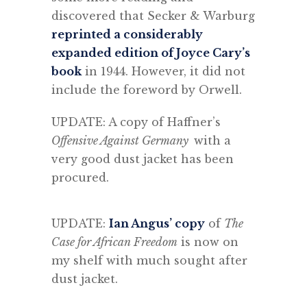
discovered that Secker & Warburg
reprinted a considerably
expanded edition of Joyce Cary’s
book
in 1944. However, it did not
include the foreword by Orwell.
UPDATE: A copy of Haffner’s
Offensive Against Germany
with a
very good dust jacket has been
procured.
UPDATE:
Ian Angus’ copy
of
The
Case for African Freedom
is now on
my shelf with much sought after
dust jacket.