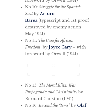
foreword by Orwell (1941)
No 10:
Struggle for the Spanish
Soul
by
Arturo
Barea
(typescript and 1st proof
destroyed by enemy action
May 1941)
No 11:
The Case for African
Freedom
by
Joyce Cary
– with
foreword by Orwell (1941)
No 15:
The Moral Blitz: War
Propaganda and Christianity
by
Bernard Causton (1941)
No 16:
Beyond the “Isms”
by
Olaf