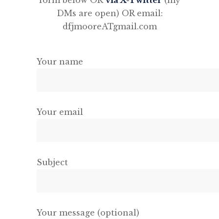
form below OR
via X-Twitter
(my
DMs are open) OR email:
dfjmooreATgmail.com
Your name
Your email
Subject
Your message (optional)