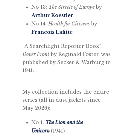
No 13:
The Streets of Europe
by
Arthur Koestler
No 14:
Health for Citizens
by
Francois Lafitte
“A Searchlight Reporter Book”,
Dover Front
by Reginald Foster, was
published by Secker & Warburg in
1941.
My collection includes the entire
series (all in dust jackets since
May 2026):
No 1:
The Lion and the
Unicorn
(1941)