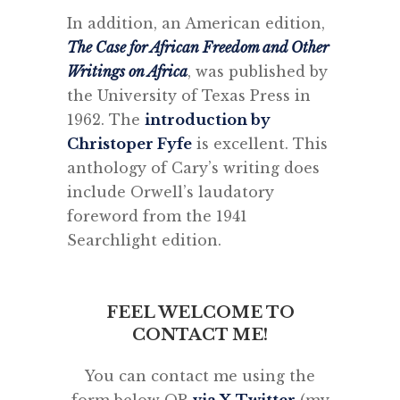
In addition, an American edition,
The Case for African Freedom and Other
Writings on Africa
, was published by
the University of Texas Press in
1962. The
introduction by
Christoper Fyfe
is excellent. This
anthology of Cary’s writing does
include Orwell’s laudatory
foreword from the 1941
Searchlight edition.
FEEL WELCOME TO
CONTACT ME!
You can contact me using the