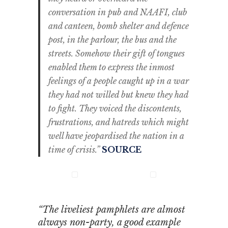
conversation in pub and NAAFI, club
and canteen, bomb shelter and defence
post, in the parlour, the bus and the
streets. Somehow their gift of tongues
enabled them to express the inmost
feelings of a people caught up in a war
they had not willed but knew they had
to fight. They voiced the discontents,
frustrations, and hatreds which might
well have jeopardised the nation in a
time of crisis.”
SOURCE
“The liveliest pamphlets are almost
always non-party, a good example