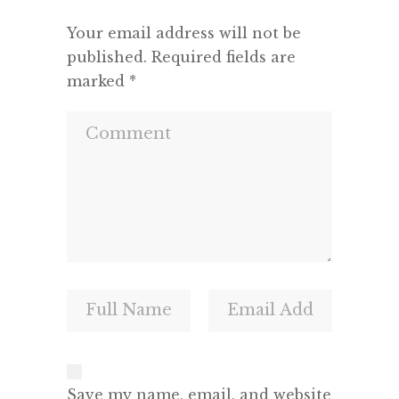
Your email address will not be
published.
Required fields are
marked
*
Save my name, email, and website