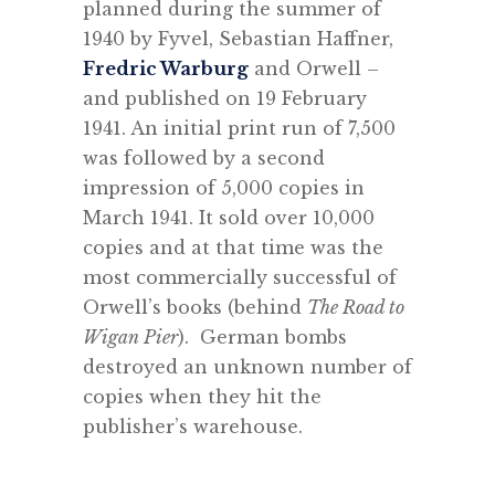
planned during the summer of
1940 by Fyvel, Sebastian Haffner,
Fredric Warburg
and Orwell –
and published on 19 February
1941. An initial print run of 7,500
was followed by a second
impression of 5,000 copies in
March 1941. It sold over 10,000
copies and at that time was the
most commercially successful of
Orwell’s books (behind
The Road to
Wigan Pier
). German bombs
destroyed an unknown number of
copies when they hit the
publisher’s warehouse.