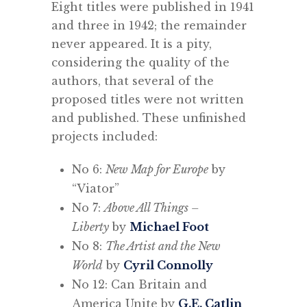
Eight titles were published in 1941
and three in 1942; the remainder
never appeared. It is a pity,
considering the quality of the
authors, that several of the
proposed titles were not written
and published. These unfinished
projects included:
No 6:
New Map for Europe
by
“Viator”
No 7:
Above All Things –
Liberty
by
Michael Foot
No 8:
The Artist and the New
World
by
Cyril Connolly
No 12: Can Britain and
America Unite by
G.E. Catlin