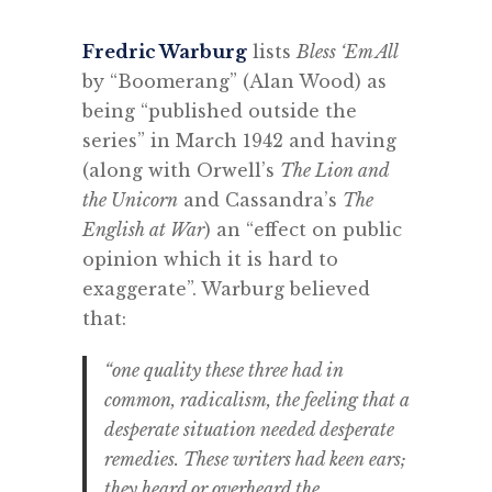
Fredric Warburg
lists
Bless ‘Em All
by “Boomerang” (Alan Wood) as
being “published outside the
series” in March 1942 and having
(along with Orwell’s
The Lion and
the Unicorn
and Cassandra’s
The
English at War
) an “effect on public
opinion which it is hard to
exaggerate”. Warburg believed
that:
“one quality these three had in
common, radicalism, the feeling that a
desperate situation needed desperate
remedies. These writers had keen ears;
they heard or overheard the