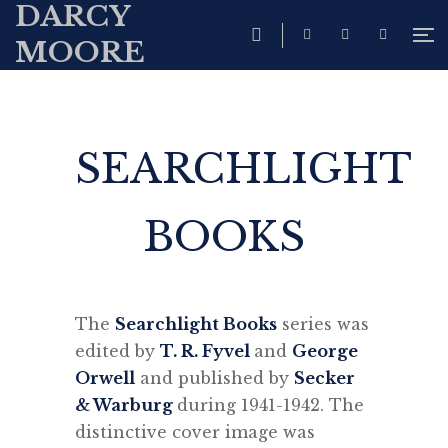
DARCY
MOORE
SEARCHLIGHT
BOOKS
The
Searchlight Books
series was
edited by
T. R. Fyvel
and
George
Orwell
and published by
Secker
& Warburg
during 1941-1942. The
distinctive cover image was