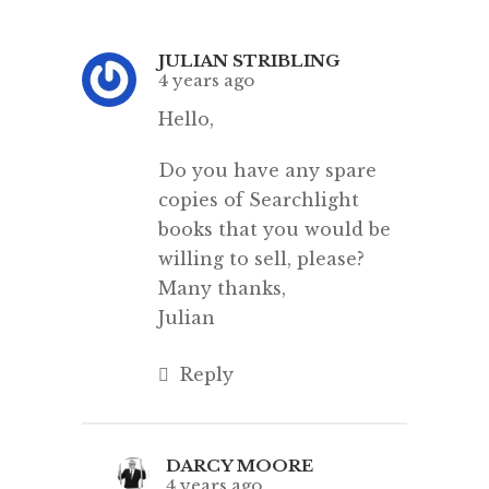
JULIAN STRIBLING
4 years ago
Hello,
Do you have any spare
copies of Searchlight
books that you would be
willing to sell, please?
Many thanks,
Julian
Reply
DARCY MOORE
4 years ago