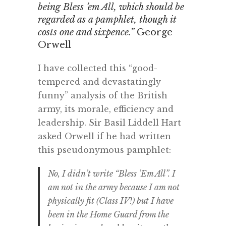
being Bless ’em All, which should be
regarded as a pamphlet, though it
costs one and sixpence.”
George
Orwell
I have collected this “good-
tempered and devastatingly
funny” analysis of the British
army, its morale, efficiency and
leadership. Sir Basil Liddell Hart
asked Orwell if he had written
this pseudonymous pamphlet:
No, I didn’t write “Bless ’Em All”. I
am not in the army because I am not
physically fit (Class IV!) but I have
been in the Home Guard from the