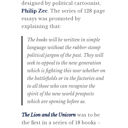
designed by political cartoonist,
Philip Zec
. The series of 128 page
essays was promoted by
explaining that:
The books will be written in simple
language without the rubber-stamp
political jargon of the past. They will
seek to appeal to the new generation
which is fighting this war whether on
the battlefields or in the factories and
to all those who can recognise the
spirit of the new world prospects
which are opening before us.
The Lion and the Unicorn
was to be
the first in a series of 18 books –