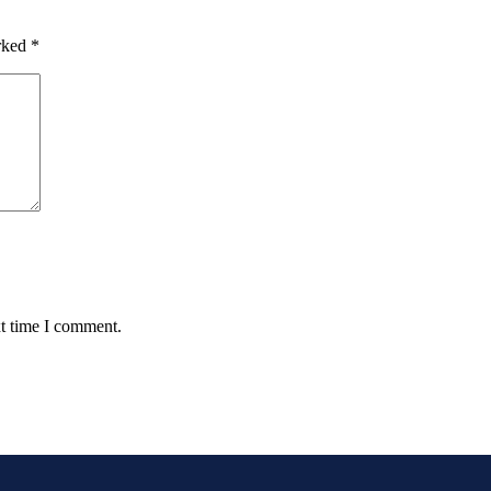
arked
*
xt time I comment.