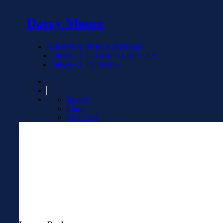
Darcy Moore
ABOUT & PUBLICATIONS
ORWELL STUDIES LIBRARY
ORWELL IN PARIS
Twitter
Email
RSS Feed