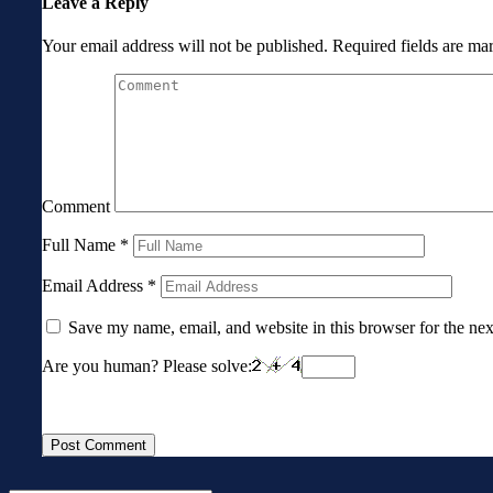
Leave a Reply
Your email address will not be published.
Required fields are m
Comment
Full Name
*
Email Address
*
Save my name, email, and website in this browser for the ne
Are you human? Please solve: