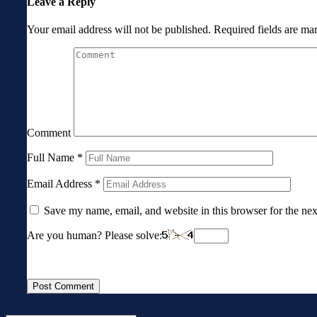
Leave a Reply
Your email address will not be published.
Required fields are m
Comment
Full Name
*
Email Address
*
Save my name, email, and website in this browser for the ne
Are you human? Please solve: