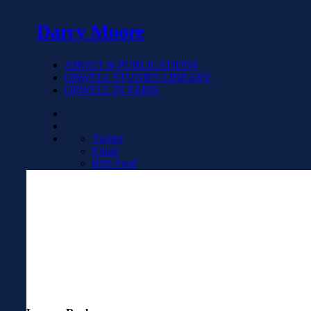
Darcy Moore
ABOUT & PUBLICATIONS
ORWELL STUDIES LIBRARY
ORWELL IN PARIS
Twitter
Email
RSS Feed