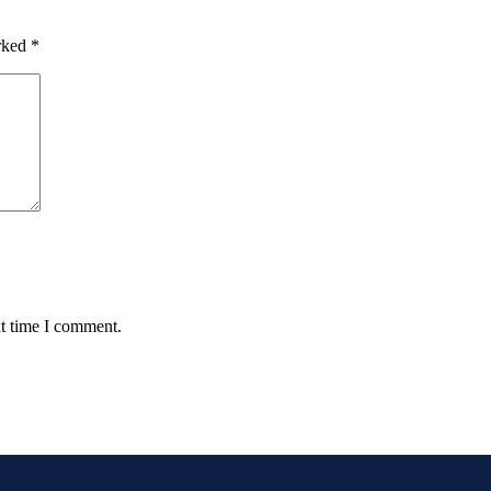
arked
*
xt time I comment.