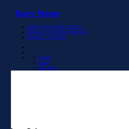
Darcy Moore
ABOUT & PUBLICATIONS
ORWELL STUDIES LIBRARY
ORWELL IN PARIS
Twitter
Email
RSS Feed