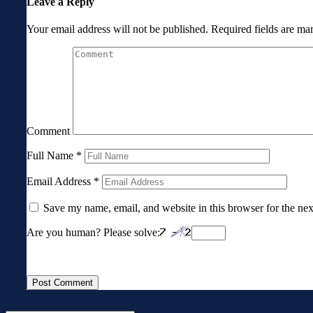
Leave a Reply
Your email address will not be published.
Required fields are m
Comment
Full Name
*
Email Address
*
Save my name, email, and website in this browser for the ne
Are you human? Please solve: