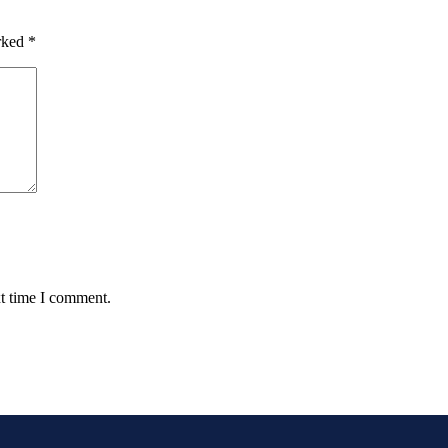
arked
*
xt time I comment.