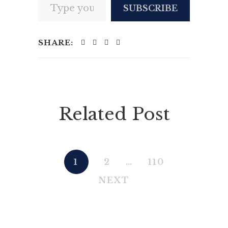
SUBSCRIBE
SHARE:
Related Post
1
2
…
110
NEXT