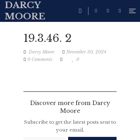
DARCY
MOORE
19.3.46. 2
Darcy Moore
November 30, 2024
0 Comments
0
Discover more from Darcy
Moore
Subscribe to get the latest posts sent to
your email.
Type your email…