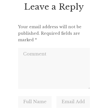
Leave a Reply
Your email address will not be
published.
Required fields are
marked
*