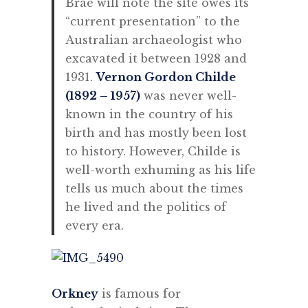
Brae will note the site owes its
“current presentation” to the
Australian archaeologist who
excavated it between 1928 and
1931.
Vernon Gordon Childe
(1892 – 1957)
was never well-
known in the country of his
birth and has mostly been lost
to history. However, Childe is
well-worth exhuming as his life
tells us much about the times
he lived and the politics of
every era.
Orkney
is famous for