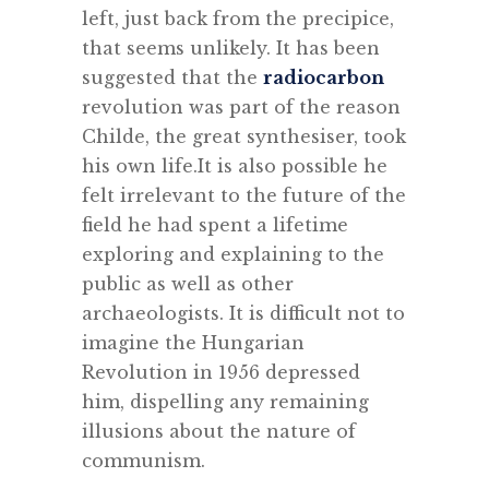
left, just back from the precipice,
that seems unlikely. It has been
suggested that the
radiocarbon
revolution was part of the reason
Childe, the great synthesiser, took
his own life.It is also possible he
felt irrelevant to the future of the
field he had spent a lifetime
exploring and explaining to the
public as well as other
archaeologists. It is difficult not to
imagine the Hungarian
Revolution in 1956 depressed
him, dispelling any remaining
illusions about the nature of
communism.