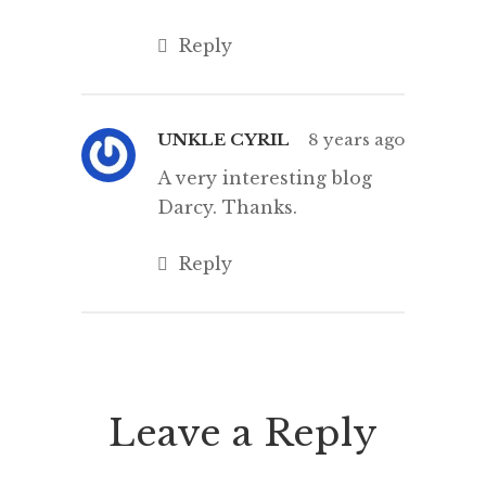
Reply
UNKLE CYRIL
8 years ago
A very interesting blog
Darcy. Thanks.
Reply
Leave a Reply