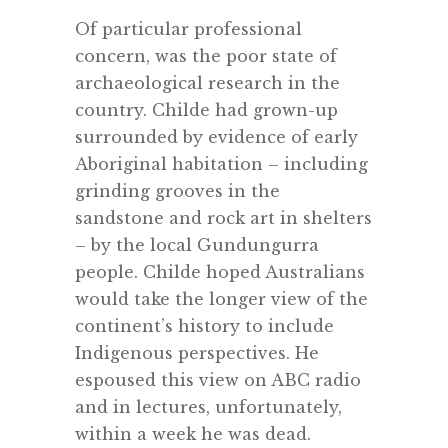
Of particular professional
concern, was the poor state of
archaeological research in the
country. Childe had grown-up
surrounded by evidence of early
Aboriginal habitation – including
grinding grooves in the
sandstone and rock art in shelters
– by the local Gundungurra
people. Childe hoped Australians
would take the longer view of the
continent’s history to include
Indigenous perspectives. He
espoused this view on ABC radio
and in lectures, unfortunately,
within a week he was dead.