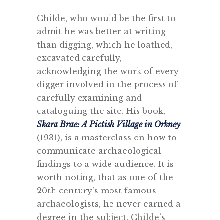
Childe, who would be the first to
admit he was better at writing
than digging, which he loathed,
excavated carefully,
acknowledging the work of every
digger involved in the process of
carefully examining and
cataloguing the site. His book,
Skara Brae: A Pictish Village in Orkney
(1931), is a masterclass on how to
communicate archaeological
findings to a wide audience. It is
worth noting, that as one of the
20th century’s most famous
archaeologists, he never earned a
degree in the subject. Childe’s