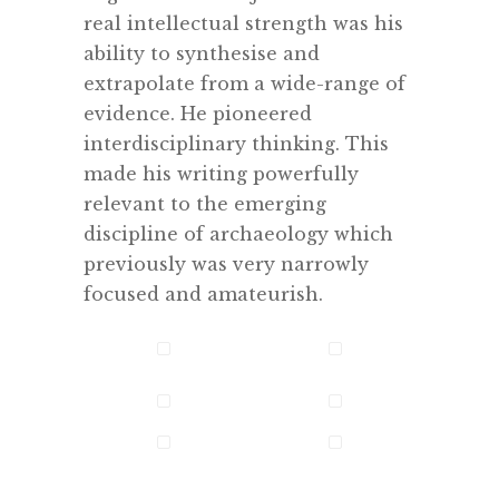
real intellectual strength was his
ability to synthesise and
extrapolate from a wide-range of
evidence. He pioneered
interdisciplinary thinking. This
made his writing powerfully
relevant to the emerging
discipline of archaeology which
previously was very narrowly
focused and amateurish.