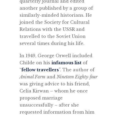
quarterly journal and edited
another published by a group of
similarly-minded historians. He
joined the Society for Cultural
Relations with the USSR and
travelled to the Soviet Union
several times during his life.
In 1949, George Orwell included
Childe on his
infamous list
of
“
fellow travellers
”. The author of
Animal Farm
and
Nineteen Eighty-four
was giving advice to his friend,
Celia Kirwan – whom he once
proposed marriage
unsuccessfully – after she
requested information from him