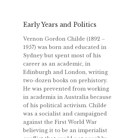
.
Early Years and Politics
Vernon Gordon Childe (1892 –
1957) was born and educated in
Sydney but spent most of his
career as an academic, in
Edinburgh and London, writing
two-dozen books on prehistory.
He was prevented from working
in academia in Australia because
of his political activism. Childe
was a socialist and campaigned
against the First World War
believing it to be an imperialist