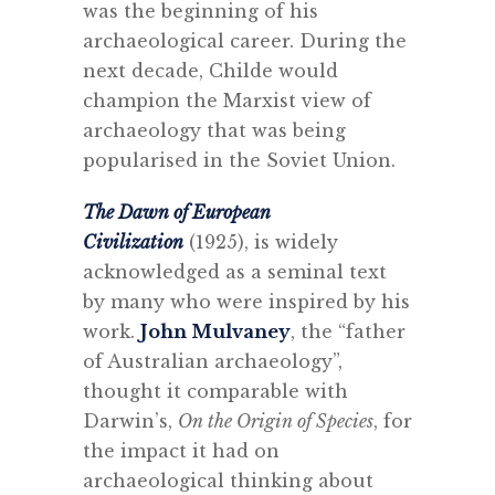
was the beginning of his
archaeological career. During the
next decade, Childe would
champion the Marxist view of
archaeology that was being
popularised in the Soviet Union.
The Dawn of European
Civilization
(1925), is widely
acknowledged as a seminal text
by many who were inspired by his
work.
John Mulvaney
, the “father
of Australian archaeology”,
thought it comparable with
Darwin’s,
On the Origin of Species
, for
the impact it had on
archaeological thinking about