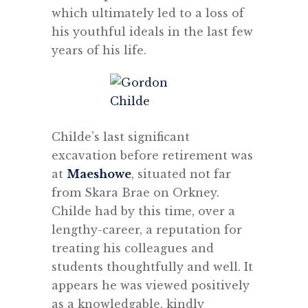
which ultimately led to a loss of
his youthful ideals in the last few
years of his life.
Childe’s last significant
excavation before retirement was
at
Maeshowe
, situated not far
from Skara Brae on Orkney.
Childe had by this time, over a
lengthy-career, a reputation for
treating his colleagues and
students thoughtfully and well. It
appears he was viewed positively
as a knowledgable, kindly