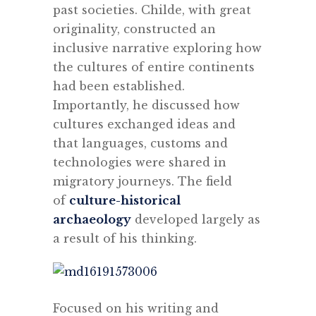
past societies. Childe, with great
originality, constructed an
inclusive narrative exploring how
the cultures of entire continents
had been established.
Importantly, he discussed how
cultures exchanged ideas and
that languages, customs and
technologies were shared in
migratory journeys. The field
of
culture-historical
archaeology
developed largely as
a result of his thinking.
Focused on his writing and