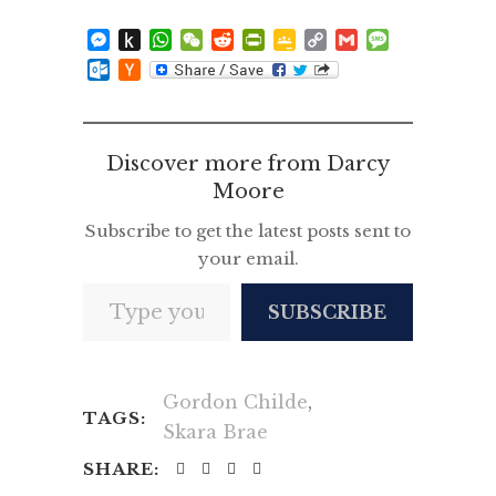
Messenger
Push
WhatsApp
WeChat
Reddit
PrintFriendly
Google
Copy
Gmail
Message
to
Classroom
Link
Outlook.com
Hacker
Kindle
News
Discover more from Darcy
Moore
Subscribe to get the latest posts sent to
your email.
Type your email…
SUBSCRIBE
Gordon Childe
,
TAGS:
Skara Brae
SHARE: