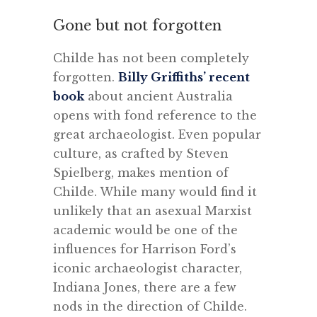
Gone but not forgotten
Childe has not been completely
forgotten.
Billy Griffiths’ recent
book
about ancient Australia
opens with fond reference to the
great archaeologist. Even popular
culture, as crafted by Steven
Spielberg, makes mention of
Childe. While many would find it
unlikely that an asexual Marxist
academic would be one of the
influences for Harrison Ford’s
iconic archaeologist character,
Indiana Jones, there are a few
nods in the direction of Childe.