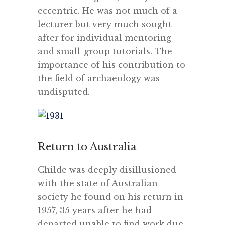
eccentric. He was not much of a
lecturer but very much sought-
after for individual mentoring
and small-group tutorials. The
importance of his contribution to
the field of archaeology was
undisputed.
Return to Australia
Childe was deeply disillusioned
with the state of Australian
society he found on his return in
1957, 35 years after he had
departed unable to find work due