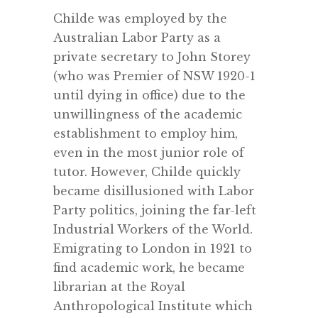
Childe was employed by the
Australian Labor Party as a
private secretary to John Storey
(who was Premier of NSW 1920-1
until dying in office) due to the
unwillingness of the academic
establishment to employ him,
even in the most junior role of
tutor. However, Childe quickly
became disillusioned with Labor
Party politics, joining the far-left
Industrial Workers of the World.
Emigrating to London in 1921 to
find academic work, he became
librarian at the Royal
Anthropological Institute which