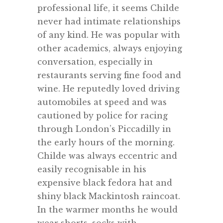
professional life, it seems Childe
never had intimate relationships
of any kind. He was popular with
other academics, always enjoying
conversation, especially in
restaurants serving fine food and
wine. He reputedly loved driving
automobiles at speed and was
cautioned by police for racing
through London’s Piccadilly in
the early hours of the morning.
Childe was always eccentric and
easily recognisable in his
expensive black fedora hat and
shiny black Mackintosh raincoat.
In the warmer months he would