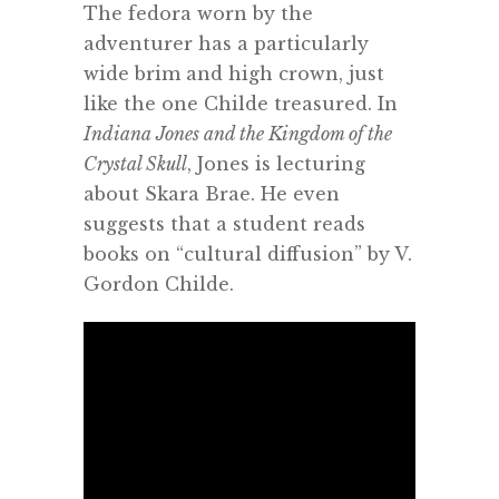
The fedora worn by the
adventurer has a particularly
wide brim and high crown, just
like the one Childe treasured. In
Indiana Jones and the Kingdom of the
Crystal Skull
, Jones is lecturing
about Skara Brae. He even
suggests that a student reads
books on “cultural diffusion” by V.
Gordon Childe.