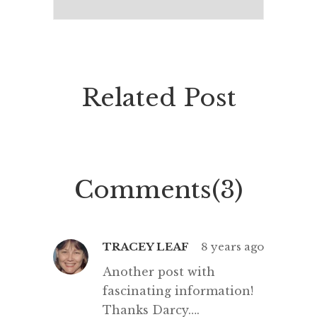
Related Post
Comments(3)
TRACEY LEAF
8 years ago
Another post with
fascinating information!
Thanks Darcy….