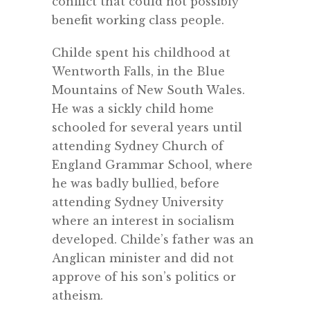
conflict that could not possibly
benefit working class people.
Childe spent his childhood at
Wentworth Falls, in the Blue
Mountains of New South Wales.
He was a sickly child home
schooled for several years until
attending Sydney Church of
England Grammar School, where
he was badly bullied, before
attending Sydney University
where an interest in socialism
developed. Childe’s father was an
Anglican minister and did not
approve of his son’s politics or
atheism.