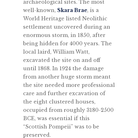
archaeological sites. The most
well-known,
Skara Brae
, is a
World Heritage listed Neolithic
settlement uncovered during an
enormous storm, in 1850, after
being hidden for 4000 years. The
local laird, William Watt,
excavated the site on and off
until 1868. In 1924 the damage
from another huge storm meant
the site needed more professional
care and further excavation of
the eight clustered houses,
occupied from roughly 3180-2500
BCE, was essential if this
“Scottish Pompeii” was to be
preserved.