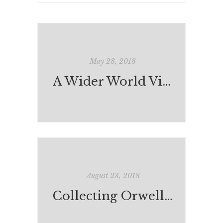
May 28, 2018
A Wider World View: India-Australia Exchange
August 23, 2018
Collecting Orwell: A Kind of Compulsion*