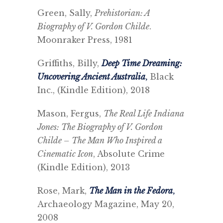
Green, Sally,
Prehistorian: A
Biography of V. Gordon Childe
.
Moonraker Press, 1981
Griffiths, Billy,
Deep Time Dreaming:
Uncovering Ancient Australia
,
Black
Inc., (Kindle Edition), 2018
Mason, Fergus,
The Real Life Indiana
Jones: The Biography of V. Gordon
Childe – The Man Who Inspired a
Cinematic Icon
, Absolute Crime
(Kindle Edition), 2013
Rose, Mark,
The Man in the Fedora
,
Archaeology Magazine, May 20,
2008