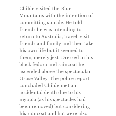
Childe visited the Blue
Mountains with the intention of
committing suicide. He told
friends he was intending to
return to Australia, travel, visit
friends and family and then take
his own life but it seemed to
them, merely jest. Dressed in his
black fedora and raincoat he
ascended above the spectacular
Grose Valley. The police report
concluded Childe met an
accidental death due to his
myopia (as his spectacles had
been removed) but considering
his raincoat and hat were also