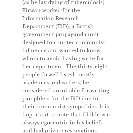
(as he lay dying of tuberculosis).
Kirwan worked for the
Information Research
Department (IRD), a British
government propaganda unit
designed to counter communist
influence and wanted to know
whom to avoid having write for
her department. The thirty-eight
people Orwell listed, mostly
academics and writers, he
considered unsuitable for writing
pamphlets for the IRD due to
their communist sympathies. It is
important to note that Childe was
always egocentric in his beliefs
and had private reservations