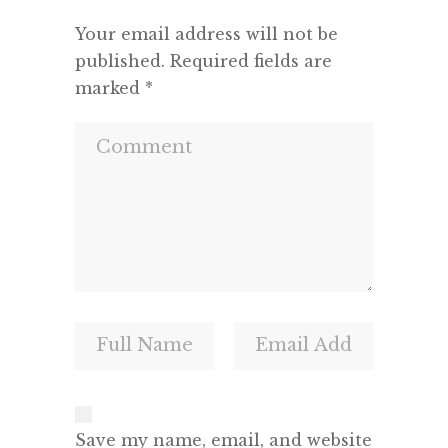
Your email address will not be
published.
Required fields are
marked
*
Save my name, email, and website