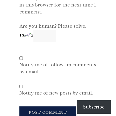
in this browser for the next time I
comment.
Are you human? Please solve:
Notify me of follow-up comments
by email.
Notify me of new posts by email.
Subscribe