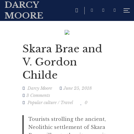
DARCY
MOORE
Skara Brae and
V. Gordon
Childe
Darcy Moore
June 25, 2018
3 Comments
Popular culture
/
Travel
0
Tourists strolling the ancient,
Neolithic settlement of Skara