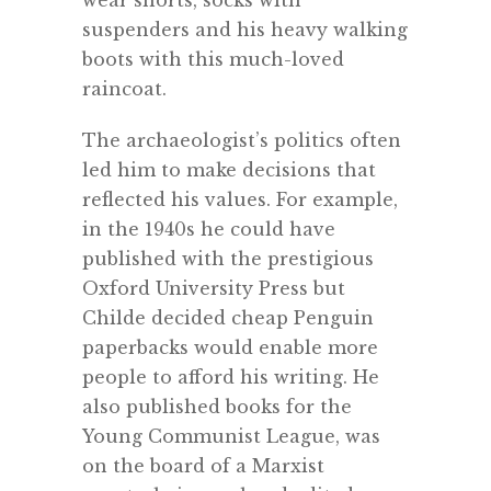
wear shorts, socks with
suspenders and his heavy walking
boots with this much-loved
raincoat.
The archaeologist’s politics often
led him to make decisions that
reflected his values. For example,
in the 1940s he could have
published with the prestigious
Oxford University Press but
Childe decided cheap Penguin
paperbacks would enable more
people to afford his writing. He
also published books for the
Young Communist League, was
on the board of a Marxist