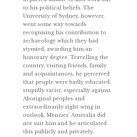
to his political beliefs. The
University of Sydney, however,
went some way towards
recognising his contribution to
archaeology which they had
stymied, awarding him an
honorary degree. Travelling the
country, visiting friends, family
and acquaintances, he perceived
that people were badly educated,
stupidly racist, especially against
Aboriginal peoples and
extraordinarily right-wing in
outlook. Menzies’ Australia did
not suit him and he articulated
this publicly and privately.