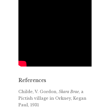
References
Childe, V. Gordon,
Skara Brae
, a
Pictish village in Orkney, Kegan
Paul, 1931