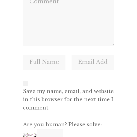
Save my name, email, and website
in this browser for the next time I
comment.
Are you human? Please solve: