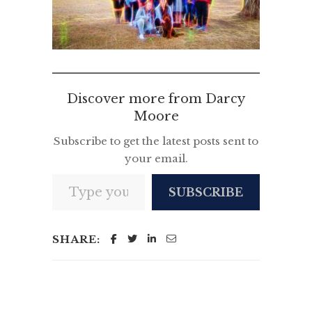
Discover more from Darcy
Moore
Subscribe to get the latest posts sent to
your email.
Type your email…
SUBSCRIBE
SHARE: