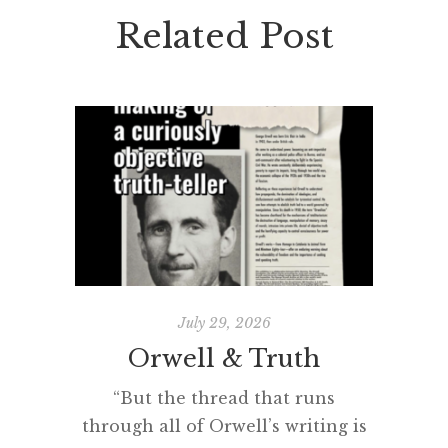
Related Post
July 29, 2026
Orwell & Truth
The 
“But the thread that runs
through all of Orwell’s writing is
“Man se