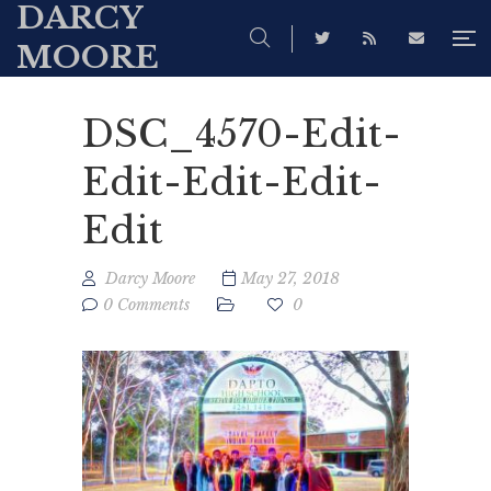
DARCY
MOORE
DSC_4570-Edit-
Edit-Edit-Edit-
Edit
Darcy Moore
May 27, 2018
0 Comments
0