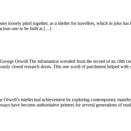
ones loosely piled together, as a shelter for travellers, which in joke
cious one to be built at […]
.” George Orwell The information wrestled from the record of an 18th c
iously closed research doors. This one scroll of parchment helped with 
well’s intellectual achievement by exploring contemporary manifestati
says have become authoritative primers for several generations of reader