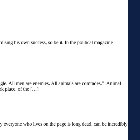
ardising his own success, so be it. In the political magazine
ruggle. All men are enemies. All animals are comrades.” Animal
ok place, of the […]
y everyone who lives on the page is long dead, can be incredibly