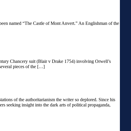
 has been named “The Castle of Mont Anvert.” An Englishman of the
entury Chancery suit (Blair v Drake 1754) involving Orwell’s
several pieces of the […]
ons of the authoritarianism the writer so deplored. Since his
s seeking insight into the dark arts of political propaganda,