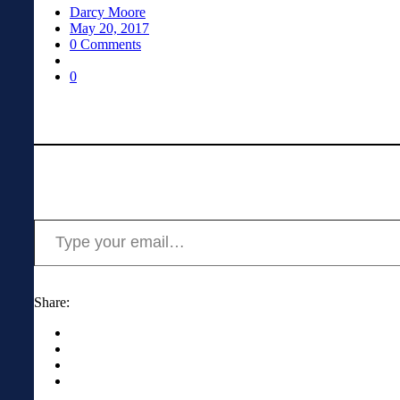
Darcy Moore
May 20, 2017
0 Comments
0
Type your email…
Share: