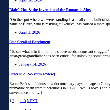
April 26, 2026
Blair’s Hut & the Invention of the Romantic Alps
“On the spot where we were standing is a small cabin, built of st
name of Blaire, who is residing at Geneva, has caused a more spa
April 3, 2026
One Scroll of Parchment
“To see what is in front of one’s nose needs a constant struggle
great-great-grandfather has been crucial for unlocking some prev
January 14, 2026
Orwell: 2+2=5 (film review)
Raoul Peck’s ambitious new documentary pays homage to George Or
premature death from tuberculosis in 1950, Orwell’s novels and es
surveillance and […]
1
2
…
110
NEXT