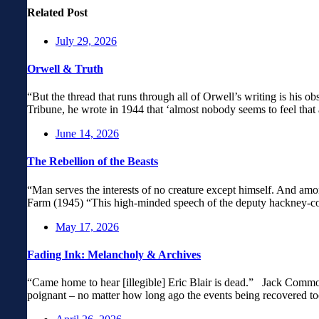
Related Post
July 29, 2026
Orwell & Truth
“But the thread that runs through all of Orwell’s writing is his obs
Tribune, he wrote in 1944 that ‘almost nobody seems to feel that 
June 14, 2026
The Rebellion of the Beasts
“Man serves the interests of no creature except himself. And amo
Farm (1945) “This high-minded speech of the deputy hackney-coac
May 17, 2026
Fading Ink: Melancholy & Archives
“Came home to hear [illegible] Eric Blair is dead.” Jack Common
poignant – no matter how long ago the events being recovered to