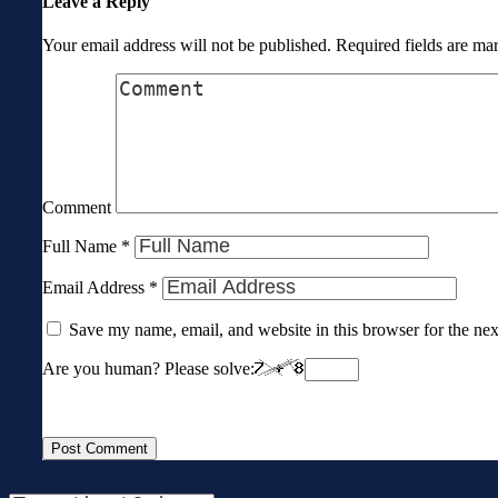
Leave a Reply
Your email address will not be published.
Required fields are m
Comment
Full Name
*
Email Address
*
Save my name, email, and website in this browser for the ne
Are you human? Please solve: