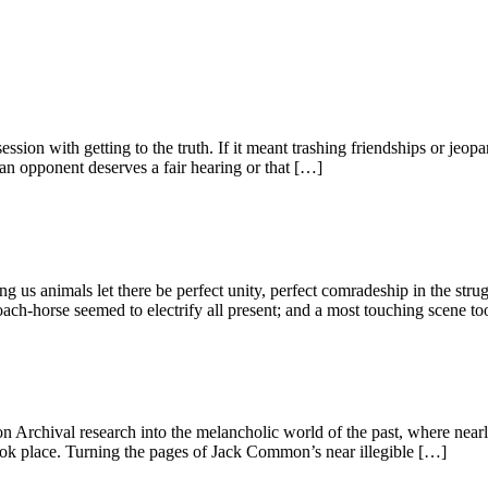
ession with getting to the truth. If it meant trashing friendships or jeop
an opponent deserves a fair hearing or that […]
ng us animals let there be perfect unity, perfect comradeship in the st
h-horse seemed to electrify all present; and a most touching scene to
 Archival research into the melancholic world of the past, where nearl
ok place. Turning the pages of Jack Common’s near illegible […]