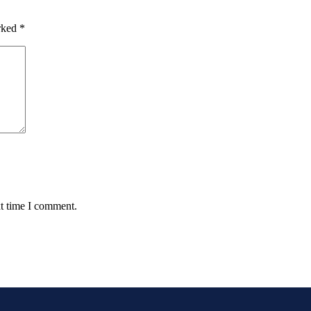
arked
*
xt time I comment.