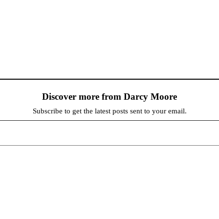
Discover more from Darcy Moore
Subscribe to get the latest posts sent to your email.