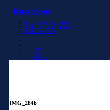
Darcy Moore
ABOUT & PUBLICATIONS
ORWELL STUDIES LIBRARY
ORWELL IN PARIS
Twitter
Email
RSS Feed
IMG_2846