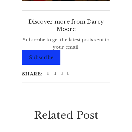
Discover more from Darcy
Moore
Subscribe to get the latest posts sent to
your email.
Subscribe
SHARE:
Related Post