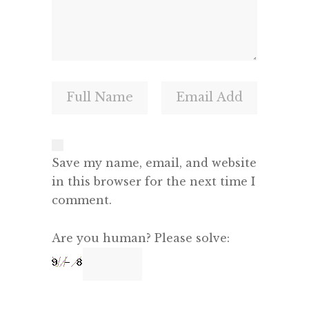
Save my name, email, and website
in this browser for the next time I
comment.
Are you human? Please solve: