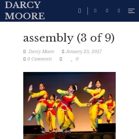
DARCY
MOORE
assembly (3 of 9)
Darcy Moore
January 25, 2017
0 Comments
0