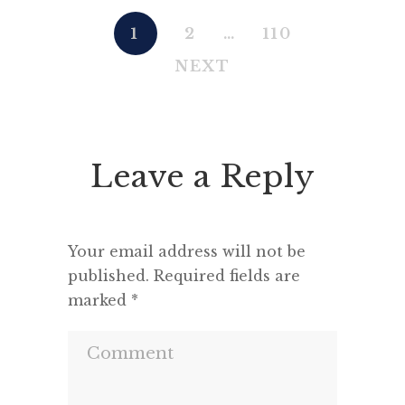
1
2
…
110
NEXT
Leave a Reply
Your email address will not be
published.
Required fields are
marked
*