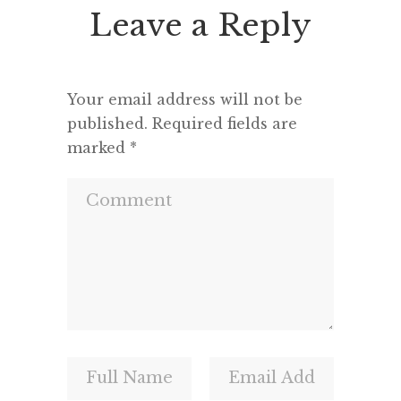
Leave a Reply
Your email address will not be
published.
Required fields are
marked
*