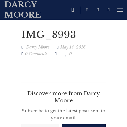
DARCY
MOORE
IMG_8993
Darcy Moore
May 14, 2016
0 Comments
0
Discover more from Darcy
Moore
Subscribe to get the latest posts sent to
your email.
Type your email…