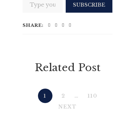
SUBSCRIBE
SHARE:
Related Post
1
2
…
110
NEXT