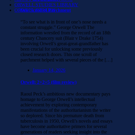
ORWELL STUDIES LIBRARY
ORWELL IN PARIS
One Scroll of Parchment
“To see what is in front of one’s nose needs a
constant struggle.” George Orwell The
information wrestled from the record of an 18th
century Chancery suit (Blair v Drake 1754)
involving Orwell’s great-great-grandfather has
been crucial for unlocking some previously
closed research doors. This one scroll of
parchment helped with several pieces of the […]
January 14, 2026
Orwell: 2+2=5 (film review)
Raoul Peck’s ambitious new documentary pays
homage to George Orwell’s intellectual
achievement by exploring contemporary
manifestations of the authoritarianism the writer
so deplored. Since his premature death from
tuberculosis in 1950, Orwell’s novels and essays
have become authoritative primers for several
generations of readers seeking insight into the