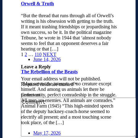
Orwell & Truth
“But the thread that runs through all of Orwell’s
writing is his obsession with getting to the truth.
If it meant trashing friendships or jeopardising his
own success, so be it. In the political magazine
Tribune, he wrote in 1944 that ‘almost nobody
seems to feel that an opponent deserves a fair
hearing or that […]
1
2
…
110
NEXT
June 14, 2026
Leave a Reply
The Rebellion of the Beasts
Your email address will not be published.
“Man serves the interests of no creature except
Required fields are marked
*
himself. And among us animals let there be
Comment
perfect unity, perfect comradeship in the struggle.
All men are enemies. All animals are comrades.”
Animal Farm (1945) “This high-minded speech
of the deputy hackney-coach-horse seemed to
electrify all present; and a most touching scene
took place, of the […]
May 17, 2026