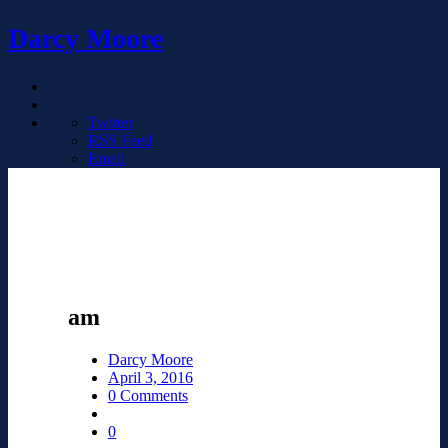
Darcy Moore
Twitter
RSS Feed
Email
am
Darcy Moore
April 3, 2016
0 Comments
0