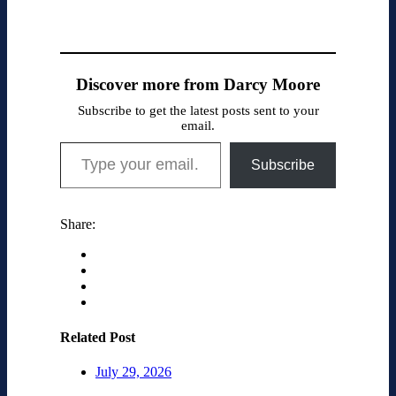
Discover more from Darcy Moore
Subscribe to get the latest posts sent to your
email.
Type your email…
Subscribe
Share:
Related Post
July 29, 2026