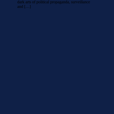
dark arts of political propaganda, surveillance
and […]