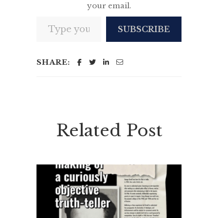
your email.
Type your email…
SUBSCRIBE
SHARE:
Related Post