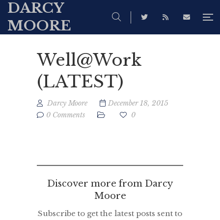
DARCY
MOORE
Well@Work
(LATEST)
Darcy Moore
December 18, 2015
0 Comments
0
Discover more from Darcy
Moore
Subscribe to get the latest posts sent to