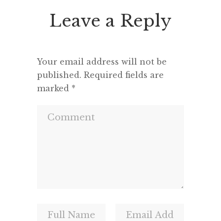
seemed 
Leave a Reply
and a m
Your email address will not be
published.
Required fields are
marked
*