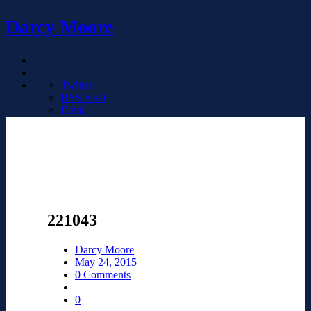
Darcy Moore
Twitter
RSS Feed
Email
221043
Darcy Moore
May 24, 2015
0 Comments
0