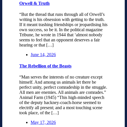
Orwell & Truth
“But the thread that runs through all of Orwell’s
writing is his obsession with getting to the truth.
If it meant trashing friendships or jeopardising his
own success, so be it. In the political magazine
Tribune, he wrote in 1944 that ‘almost nobody
seems to feel that an opponent deserves a fair
hearing or that […]
June 14, 2026
The Rebellion of the Beasts
“Man serves the interests of no creature except
himself. And among us animals let there be
perfect unity, perfect comradeship in the struggle.
All men are enemies. All animals are comrades.”
Animal Farm (1945) “This high-minded speech
of the deputy hackney-coach-horse seemed to
electrify all present; and a most touching scene
took place, of the […]
May 17, 2026