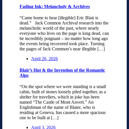
Fading Ink: Melancholy & Archives
“Came home to hear [illegible] Eric Blair is
dead.” Jack Common Archival research into the
melancholic world of the past, where nearly
everyone who lives on the page is long dead, can
be incredibly poignant – no matter how long ago
the events being recovered took place. Turning
the pages of Jack Common’s near illegible […]
April 26, 2026
Blair’s Hut & the Invention of the Romantic
Alps
“On the spot where we were standing is a small
cabin, built of stones loosely piled together, as a
shelter for travellers, which in joke has been
named “The Castle of Mont Anvert.” An
Englishman of the name of Blaire, who is
residing at Geneva, has caused a more spacious
one to be built at […]
April 3, 2026