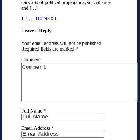
dark arts of political propaganda, surveillance
and […]
1
2
…
110
NEXT
Leave a Reply
Your email address will not be published.
Required fields are marked
*
Comment
Full Name
*
Email Address
*