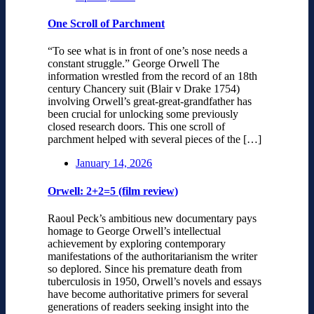
One Scroll of Parchment
“To see what is in front of one’s nose needs a
constant struggle.” George Orwell The
information wrestled from the record of an 18th
century Chancery suit (Blair v Drake 1754)
involving Orwell’s great-great-grandfather has
been crucial for unlocking some previously
closed research doors. This one scroll of
parchment helped with several pieces of the […]
January 14, 2026
Orwell: 2+2=5 (film review)
Raoul Peck’s ambitious new documentary pays
homage to George Orwell’s intellectual
achievement by exploring contemporary
manifestations of the authoritarianism the writer
so deplored. Since his premature death from
tuberculosis in 1950, Orwell’s novels and essays
have become authoritative primers for several
generations of readers seeking insight into the