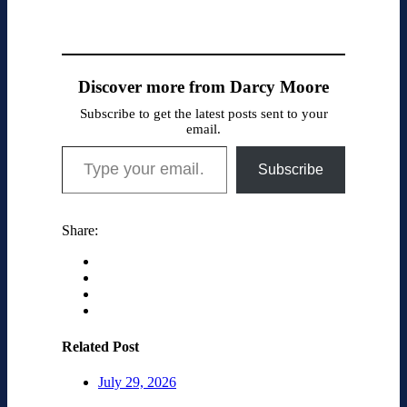
Discover more from Darcy Moore
Subscribe to get the latest posts sent to your
email.
Type your email…
Subscribe
Share:
Related Post
July 29, 2026