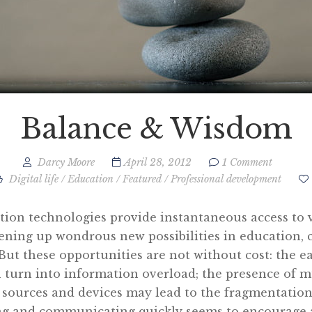
Balance & Wisdom
Darcy Moore
April 28, 2012
1 Comment
Digital life
/
Education
/
Featured
/
Professional development
tion technologies provide instantaneous access to 
ening up wondrous new possibilities in education,
ut these opportunities are not without cost: the eas
 turn into information overload; the presence of m
ources and devices may lead to the fragmentation 
ing and communicating quickly seems to encourage 