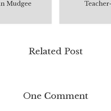
in Mudgee
Teacher
Related Post
One Comment