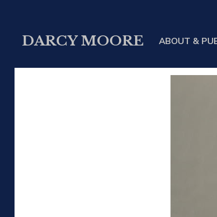
DARCY MOORE
ABOUT & PU