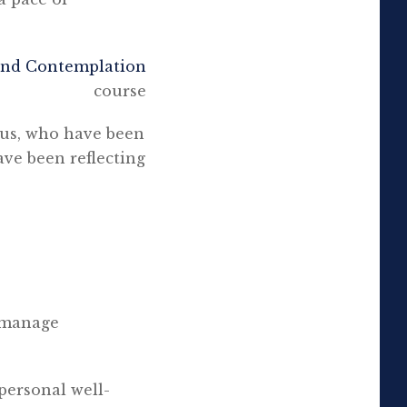
and Contemplation
course
 us, who have been
ave been reflecting
o manage
 personal well-