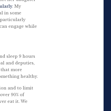
ularly
. My
ful in some
particularly
y can engage while
and sleep 9 hours
pal and deputies,
d that more
something healthy.
ion and to limit
over 90% of
er eat it. We