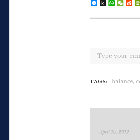
Messenger
Push
WhatsAp
WeCh
Re
to
Kindle
Type your email…
balance
,
c
TAGS:
April 15, 2012