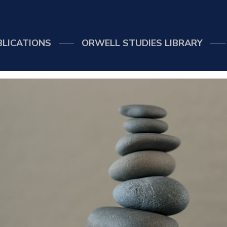
BLICATIONS
ORWELL STUDIES LIBRARY