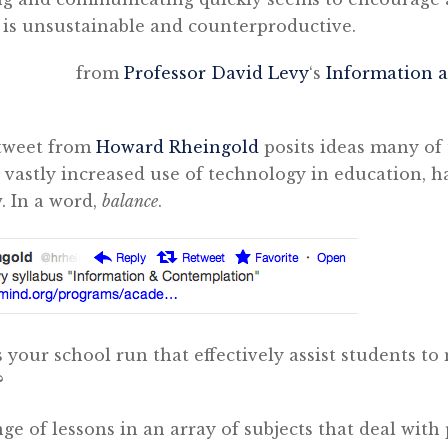
t is unsustainable and counterproductive.
om
Professor David Levy
‘s
Information 
 tweet from
Howard Rheingold
posits ideas many of
 vastly increased use of technology in education, h
. In a word,
balance
.
your school run that effectively assist students t
?
ge of lessons in an array of subjects that deal with