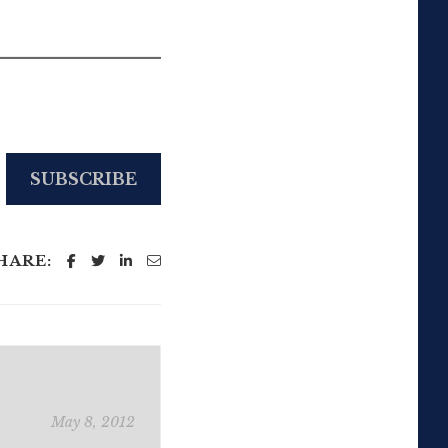
SUBSCRIBE
HARE:
May 8, 2012