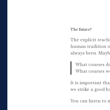
The future?
The explicit teach
human tradition of
always been. Maybe
What courses doe
What courses wo
It is important tha
we strike a good ba
You can listen to