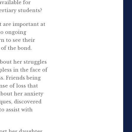
available for
ertiary students?
t are important at
to ongoing
n to see their
 of the bond.
about her struggles
less in the face of
s. Friends being
se of loss that
about her anxiety
ques, discovered
o assist with
port her daughter