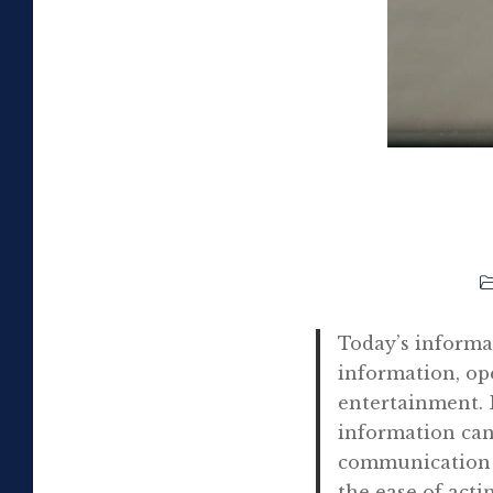
Today’s informa
information, op
entertainment. B
information can
communication s
the ease of act