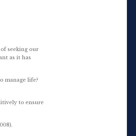
 of seeking our
nt as it has
to manage life?
sitively to ensure
008).