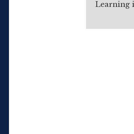
Learning 