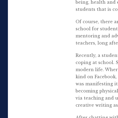
being, health and 
students that is c
Of course, there 
school for studen
mentoring and advi
teachers, long aft
Recently, a studen
coping at school. 
modern life. Wher
kind on Facebook, 
was manifesting it
becoming physical
via teaching and 
creative writing as
After chatting wi