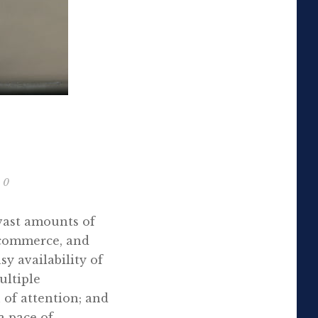
0
vast amounts of
 commerce, and
y availability of
ultiple
of attention; and
a pace of