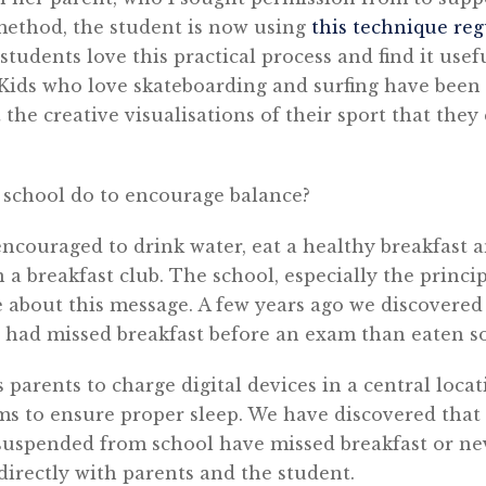
 method, the student is now using
this technique reg
 students love this practical process and find it use
Kids who love skateboarding and surfing have been 
 the creative visualisations of their sport that the
school do to encourage balance?
ncouraged to drink water, eat a healthy breakfast 
 a breakfast club. The school, especially the princi
e about this message. A few years ago we discovere
11 had missed breakfast before an exam than eaten 
 parents to charge digital devices in a central locat
ms to ensure proper sleep. We have discovered that 
suspended from school have missed breakfast or nev
 directly with parents and the student.