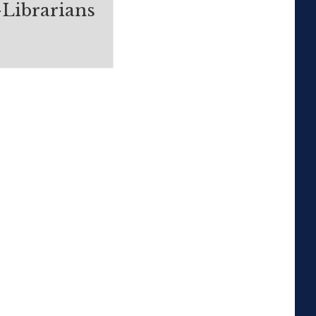
-Librarians