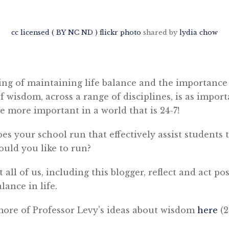
cc licensed ( BY NC ND ) flickr photo
shared by
lydia chow
ing of maintaining life balance and the importance
 wisdom, across a range of disciplines, is as importa
 more important in a world that is 24-7!
s your school run that effectively assist students 
uld you like to run?
t all of us, including this blogger, reflect and act po
lance in life.
 more of Professor Levy’s ideas about wisdom
here
(2