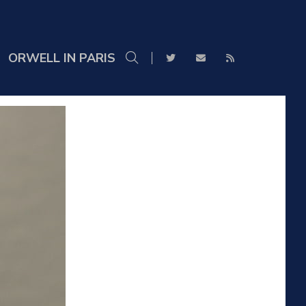
ORWELL IN PARIS