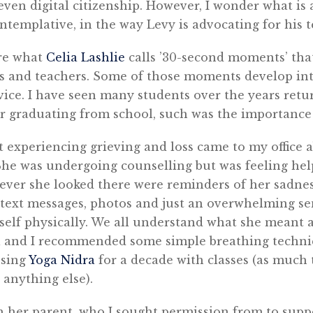
even digital citizenship. However, I wonder what is 
ontemplative, in the way Levy is advocating for his t
are what
Celia Lashlie
calls ’30-second moments’ tha
ts and teachers. Some of those moments develop in
ce. I have seen many students over the years retur
er graduating from school, such was the importance
t experiencing grieving and loss came to my office 
She was undergoing counselling but was feeling help
ever she looked there were reminders of her sadnes
text messages, photos and just an overwhelming sen
self physically. We all understand what she meant 
 and I recommended some simple breathing techni
using
Yoga Nidra
for a decade with classes (as much t
 anything else).
th her parent, who I sought permission from to sup