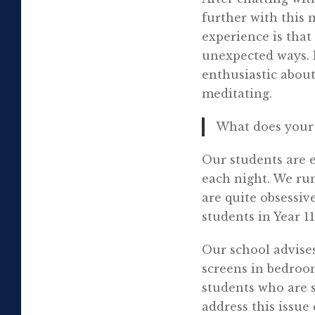
further with this
experience is that
unexpected ways. 
enthusiastic about
meditating.
What does your 
Our students are e
each night. We run
are quite obsessiv
students in Year 
Our school advises
screens in bedroo
students who are 
address this issue