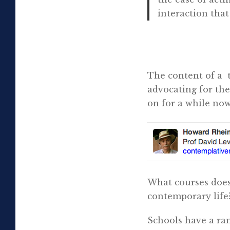
interaction tha
fr
The content of a
advocating for the
on for a while now
What courses does 
contemporary life
Schools have a ran