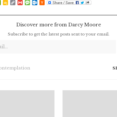
p
at
ddit
PrintFriendly
Google
Copy
Gmail
Message
Outlook.com
Hacker
Classroom
Link
News
Discover more from Darcy Moore
Subscribe to get the latest posts sent to your email.
ontemplation
S