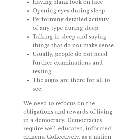
Having blank look on face
Opening eyes during sleep
Performing detailed activity
of any type during sleep
Talking in sleep and saying
things that do not make sense
Usually, people do not need
further examinations and
testing.
The signs are there for all to
see.
We need to refocus on the
obligations and rewards of living
in a democracy. Democracies
require well-educated, informed
citizens. Collectively, as a nation,