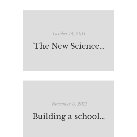
October 14, 2011
'The New Science of the Teenage Brain'
November 5, 2011
Building a school in Cambodia