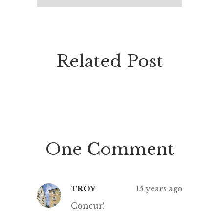
Related Post
One Comment
TROY
15 years ago
Concur!