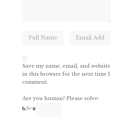
Save my name, email, and website
in this browser for the next time I
comment.
Are you human? Please solve: