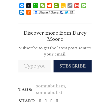
Messenger
Push
WhatsApp
WeChat
Reddit
PrintFriendly
Google
Copy
Gmail
Message
to
Classroom
Link
Outlook.com
Hacker
Kindle
News
Discover more from Darcy
Moore
Subscribe to get the latest posts sent to
your email.
Type your email…
SUBSCRIBE
somnabulism
,
TAGS:
somnabulist
SHARE: