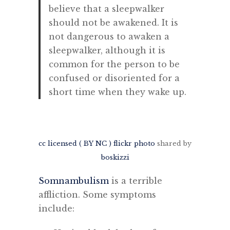
believe that a sleepwalker
should not be awakened. It is
not dangerous to awaken a
sleepwalker, although it is
common for the person to be
confused or disoriented for a
short time when they wake up.
cc licensed ( BY NC ) flickr photo
shared by
boskizzi
Somnambulism
is a terrible
affliction. Some symptoms
include: