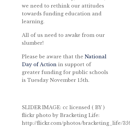
we need to rethink our attitudes
towards funding education and
learning.
All of us need to awake from our
slumber!
Please be aware that the
National
Day of Action
in support of
greater funding for public schools
is Tuesday November 15th.
SLIDER IMAGE: cc licensed ( BY )
flickr photo by Bracketing Life:
http://flickr.com/photos/bracketing_life/3