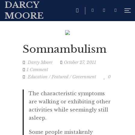
DARCY
MOORE
Somnambulism
Darcy Moore
October 27, 2011
1 Comment
Education
/
Featured
/
Government
0
The characteristic symptoms
are walking or exhibiting other
activities while seemingly still
asleep.
Some people mistakenly