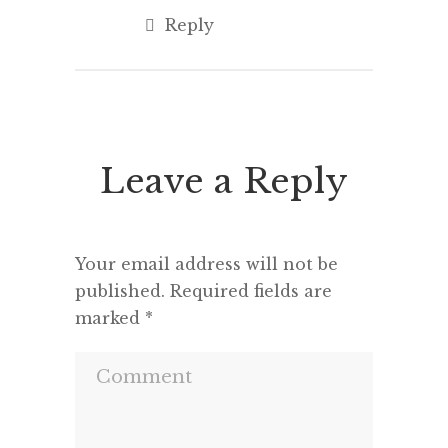
Reply
Leave a Reply
Your email address will not be
published.
Required fields are
marked
*