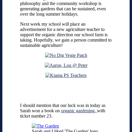
philosophy and the community workshop is
generating gardens that can be sustained, even
over the long summer holidays.
Next week my school will place an
advertisement for a new agriculture teacher to
support the organic direction our school farm is
taking. Hopefully, we gain a person committed to
sustainable agriculture!
I should mention that our luck was in today as
Sarah won a book on
organic gardening,
with
ticket number 23.
Sarah and I liked 'The Garden' logo