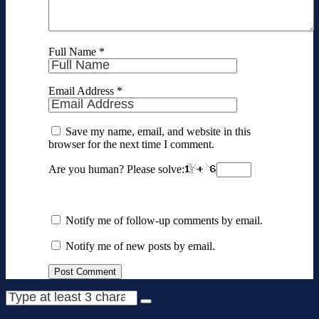
Full Name
*
Email Address
*
Save my name, email, and website in this
browser for the next time I comment.
Are you human? Please solve:
Notify me of follow-up comments by email.
Notify me of new posts by email.