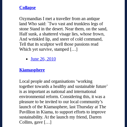
Collapse
Ozymandias I met a traveller from an antique
land Who said: `Two vast and trunkless legs of
stone Stand in the desert. Near them, on the sand,
Half sunk, a shattered visage lies, whose frown,
And wrinkled lip, and sneer of cold command,
Tell that its sculptor well those passions read
Which yet survive, stamped […]
June 26, 2010
Kiamasphere
Local people and organisations ‘working
together towards a healthy and sustainable future’
is as important as national and international
environmental reform. Considering this, it was a
pleasure to be invited to our local community’s
launch of the Kiamasphere, last Thursday at The
Pavillion in Kiama, to support efforts to improve
sustainability. At the launch my friend, Darren
Collins, gave […]