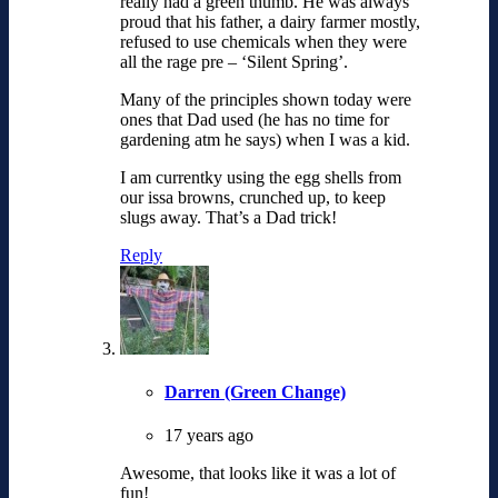
really had a green thumb. He was always
proud that his father, a dairy farmer mostly,
refused to use chemicals when they were
all the rage pre – ‘Silent Spring’.
Many of the principles shown today were
ones that Dad used (he has no time for
gardening atm he says) when I was a kid.
I am currentky using the egg shells from
our issa browns, crunched up, to keep
slugs away. That’s a Dad trick!
Reply
Darren (Green Change)
17 years ago
Awesome, that looks like it was a lot of
fun!