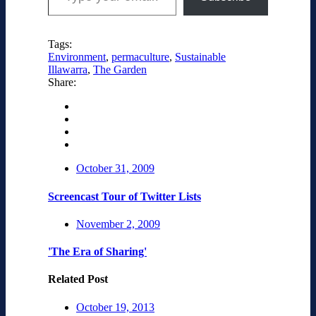
Tags:
Environment
,
permaculture
,
Sustainable
Illawarra
,
The Garden
Share:
October 31, 2009
Screencast Tour of Twitter Lists
November 2, 2009
'The Era of Sharing'
Related Post
October 19, 2013