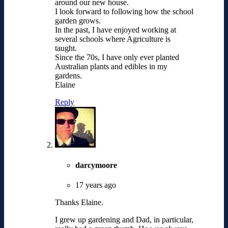
around our new house.
I look forward to following how the school
garden grows.
In the past, I have enjoyed working at
several schools where Agriculture is
taught.
Since the 70s, I have only ever planted
Australian plants and edibles in my
gardens.
Elaine
Reply
darcymoore
17 years ago
Thanks Elaine.
I grew up gardening and Dad, in particular,