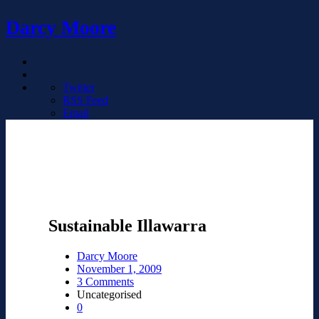
Darcy Moore
Twitter
RSS Feed
Email
Sustainable Illawarra
Darcy Moore
November 1, 2009
3 Comments
Uncategorised
0