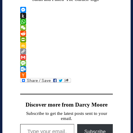
Messenger
Push
to
WhatsApp
Kindle
WeChat
Reddit
PrintFriendly
Google
Classroom
Copy
Link
Gmail
Message
Outlook.com
Hacker
News
Discover more from Darcy Moore
Subscribe to get the latest posts sent to your
email.
Type your email…
Subscribe