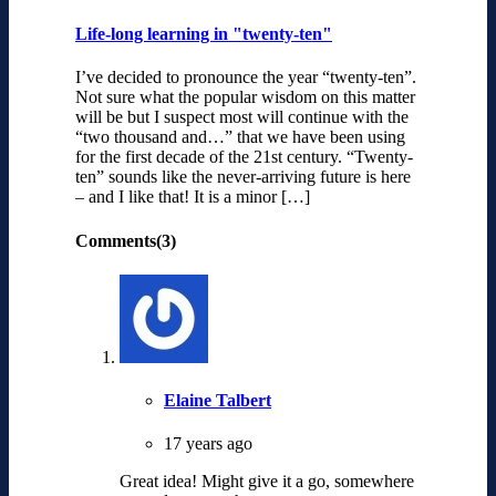
Life-long learning in "twenty-ten"
I’ve decided to pronounce the year “twenty-ten”.
Not sure what the popular wisdom on this matter
will be but I suspect most will continue with the
“two thousand and…” that we have been using
for the first decade of the 21st century. “Twenty-
ten” sounds like the never-arriving future is here
– and I like that! It is a minor […]
Comments(3)
Elaine Talbert
17 years ago
Great idea! Might give it a go, somewhere