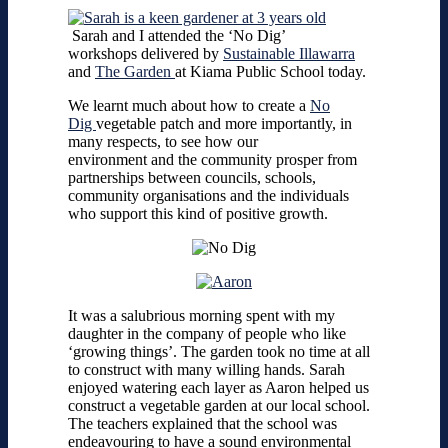
Sarah and I attended the ‘No Dig’
workshops delivered by
Sustainable Illawarra
and
The Garden
at Kiama Public School today.
We learnt much about how to create a
No
Dig
vegetable patch and more importantly, in
many respects, to see how our
environment and the community prosper from
partnerships between councils, schools,
community organisations and the individuals
who support this kind of positive growth.
It was a salubrious morning spent with my
daughter in the company of people who like
‘growing things’. The garden took no time at all
to construct with many willing hands. Sarah
enjoyed watering each layer as Aaron helped us
construct a vegetable garden at our local school.
The teachers explained that the school was
endeavouring to have a sound environmental