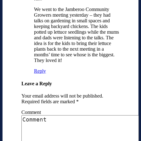
We went to the Jamberoo Community
Growers meeting yesterday – they had
talks on gardening in small spaces and
keeping backyard chickens. The kids
potted up lettuce seedlings while the mums
and dads were listening to the talks. The
idea is for the kids to bring their lettuce
plants back to the next meeting in a
months’ time to see whose is the biggest.
They loved it!
Reply
Leave a Reply
Your email address will not be published.
Required fields are marked
*
Comment