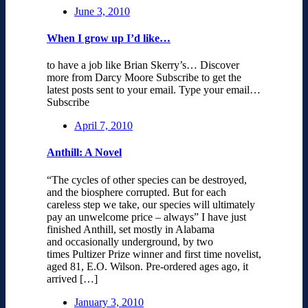
June 3, 2010
When I grow up I’d like…
to have a job like Brian Skerry’s… Discover
more from Darcy Moore Subscribe to get the
latest posts sent to your email. Type your email…
Subscribe
April 7, 2010
Anthill: A Novel
“The cycles of other species can be destroyed,
and the biosphere corrupted. But for each
careless step we take, our species will ultimately
pay an unwelcome price – always” I have just
finished Anthill, set mostly in Alabama
and occasionally underground, by two
times Pultizer Prize winner and first time novelist,
aged 81, E.O. Wilson. Pre-ordered ages ago, it
arrived […]
January 3, 2010