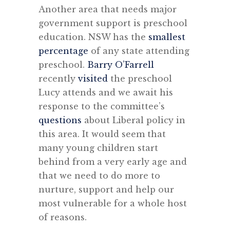
Another area that needs major
government support is preschool
education. NSW has the
smallest
percentage
of any state attending
preschool.
Barry O’Farrell
recently
visited
the preschool
Lucy attends and we await his
response to the committee’s
questions
about Liberal policy in
this area. It would seem that
many young children start
behind from a very early age and
that we need to do more to
nurture, support and help our
most vulnerable for a whole host
of reasons.