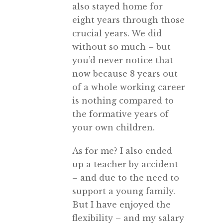
also stayed home for
eight years through those
crucial years. We did
without so much – but
you’d never notice that
now because 8 years out
of a whole working career
is nothing compared to
the formative years of
your own children.
As for me? I also ended
up a teacher by accident
– and due to the need to
support a young family.
But I have enjoyed the
flexibility – and my salary