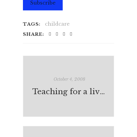
Subscribe
childcare
TAGS:
SHARE:
October 4, 2008
Teaching for a living