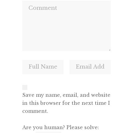
Save my name, email, and website
in this browser for the next time I
comment.
Are you human? Please solve: