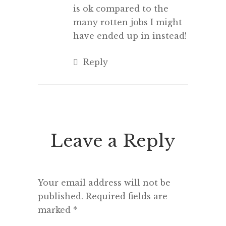
is ok compared to the
many rotten jobs I might
have ended up in instead!
Reply
Leave a Reply
Your email address will not be
published.
Required fields are
marked
*