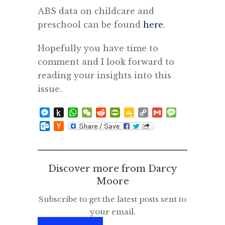
ABS data on childcare and
preschool can be found
here
.
Hopefully you have time to
comment and I look forward to
reading your insights into this
issue.
Messenger
Push
WhatsApp
WeChat
Reddit
PrintFriendly
Google
Copy
Gmail
Message
to
Classroom
Link
Outlook.com
Hacker
Kindle
News
Discover more from Darcy
Moore
Subscribe to get the latest posts sent to
your email.