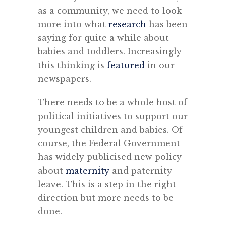
as a community, we need to look
more into what
research
has been
saying for quite a while about
babies and toddlers. Increasingly
this thinking is
featured
in our
newspapers.
There needs to be a whole host of
political initiatives to support our
youngest children and babies. Of
course, the Federal Government
has widely publicised new policy
about
maternity
and paternity
leave. This is a step in the right
direction but more needs to be
done.