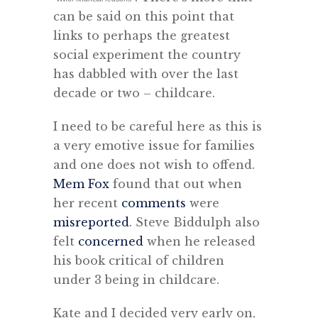
can be said on this point that
links to perhaps the greatest
social experiment the country
has dabbled with over the last
decade or two – childcare.
I need to be careful here as this is
a very emotive issue for families
and one does not wish to offend.
Mem Fox
found that out when
her recent
comments
were
misreported
. Steve Biddulph also
felt
concerned
when he released
his book critical of children
under 3 being in childcare.
Kate and I decided very early on,