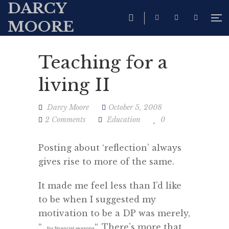
DARCY
MOORE
Teaching for a
living II
Darcy Moore
October 5, 2008
2 Comments
Education
0
Posting about ‘reflection’ always
gives rise to more of the same.
It made me feel less than I’d like
to be when I suggested my
motivation to be a DP was merely,
“…
“. There’s more that
for financial reasons