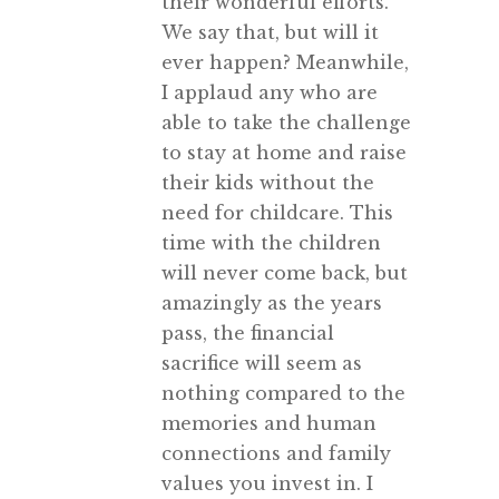
their wonderful efforts.
We say that, but will it
ever happen? Meanwhile,
I applaud any who are
able to take the challenge
to stay at home and raise
their kids without the
need for childcare. This
time with the children
will never come back, but
amazingly as the years
pass, the financial
sacrifice will seem as
nothing compared to the
memories and human
connections and family
values you invest in. I