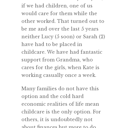
if we had children, one of us
would care for them while the
other worked. That turned out to
be me and over the last 5 years
neither Lucy (5 soon) or Sarah (2)
have had to be placed in
childcare. We have had fantastic
support from Grandma, who
cares for the girls, when Kate is
working casually once a week.
Many families do not have this
option and the cold hard
economic realities of life mean
childcare is the only option. For
others, it is undoubtedly not
about finances but more to do