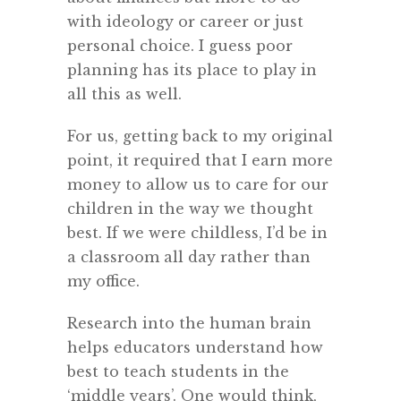
with ideology or career or just
personal choice. I guess poor
planning has its place to play in
all this as well.
For us, getting back to my original
point, it required that I earn more
money to allow us to care for our
children in the way we thought
best. If we were childless, I’d be in
a classroom all day rather than
my office.
Research into the human brain
helps educators understand how
best to teach students in the
‘middle years’. One would think,