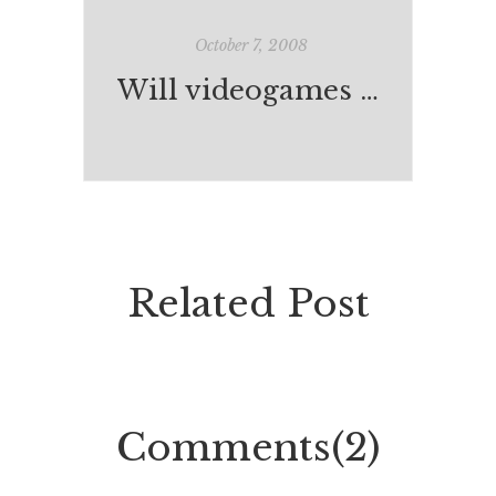
October 7, 2008
Will videogames become better than life?
Related Post
Comments(2)