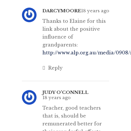
DARCYMOORE
18 years ago
Thanks to Elaine for this
link about the positive
influence of
grandparents:
http://www.alp.org.au/media/0908
Reply
JUDY O'CONNELL
18 years ago
Teacher, good teachers
that is, should be
remunerated better for