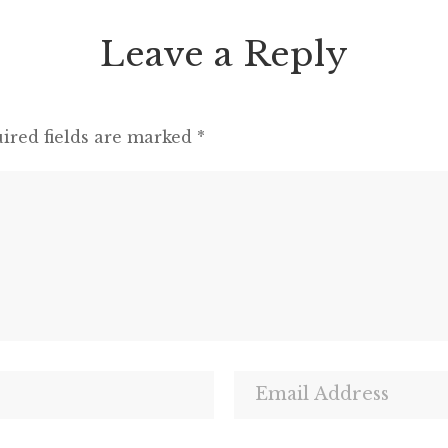
Leave a Reply
ired fields are marked
*