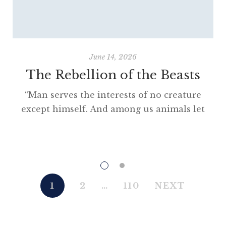
June 14, 2026
The Rebellion of the Beasts
“Man serves the interests of no creature
except himself. And among us animals let
there be perfect unity, perfect comradeship
in the struggle. All men are enemies. All
animals are comrades.” Animal Farm (1945)
“This high-minded speech of the deputy
hackney-coach-horse seemed to electrify all
1
2
…
110
NEXT
present; and a most touching scene took
place, of the […]