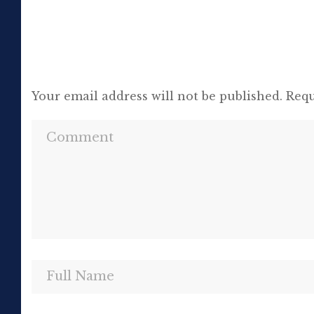
Your email address will not be published.
Requ