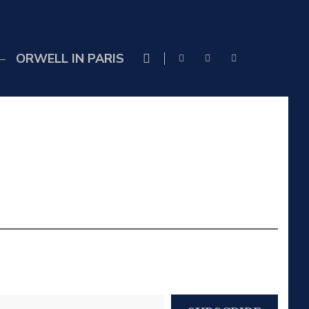
ORWELL IN PARIS