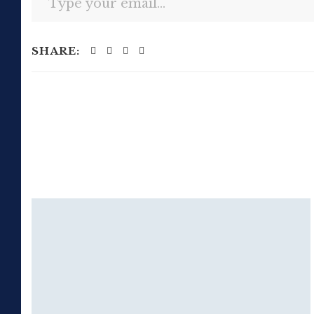
SHARE: