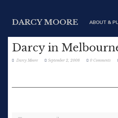
DARCY MOORE
ABOUT & P
Darcy in Melbourn
Darcy Moore
September 2, 2008
0 Comments
Type your email…