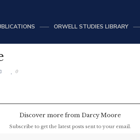
UBLICATIONS
ORWELL STUDIES LIBRARY
e
0
Discover more from Darcy Moore
Subscribe to get the latest posts sent to your email.