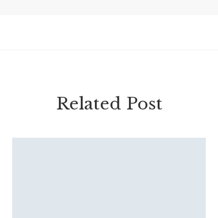
Related Post