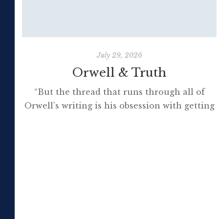
July 29, 2026
Orwell & Truth
“But the thread that runs through all of
Orwell’s writing is his obsession with getting
to the truth. If it meant trashing friendships
or jeopardising his own success, so be it. In
the political magazine Tribune, he wrote in
1944 that ‘almost nobody seems to feel that
an opponent deserves a fair hearing or that
[…]