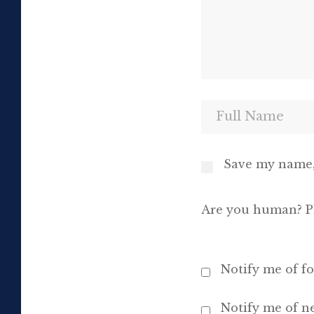
Save my name, 
Are you human? Pl
Notify me of f
Notify me of n