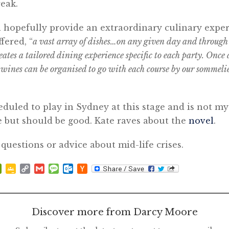
reak.
l hopefully provide an extraordinary culinary exper
fered, “
a vast array of dishes…on any given day and throu
eates a tailored dining experience specific to each party. Once 
 wines can be organised to go with each course by our sommeli
eduled to play in Sydney at this stage and is not my
e but should be good. Kate raves about the
novel
.
 questions or advice about mid-life crises.
p
at
ddit
PrintFriendly
Google
Copy
Gmail
Message
Outlook.com
Hacker
Classroom
Link
News
Discover more from Darcy Moore