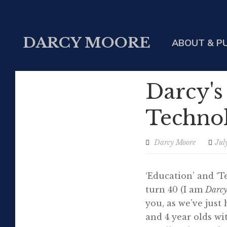
DARCY MOORE
ABOUT & P
Darcy's
Technol
Darcy Moore
Jul
‘Education’ and ‘T
turn 40 (I am
Darc
you, as we’ve just 
and 4 year olds w