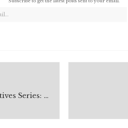
Subscribe to get the latest posts sent to your email.
Digital Natives Series: Open Source Reality