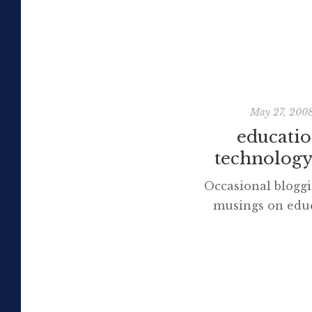
May 27, 200
educatio
technology,
Occasional bloggi
musings on educ
technology and li
appear here sh
Discover more fr
Moore Subscribe t
latest posts sent