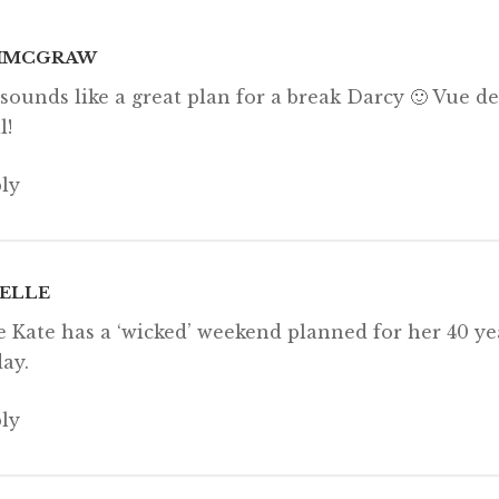
 email…
IMCGRAW
sounds like a great plan for a break Darcy 🙂 Vue 
l!
ly
ELLE
 Kate has a ‘wicked’ weekend planned for her 40 ye
day.
ly