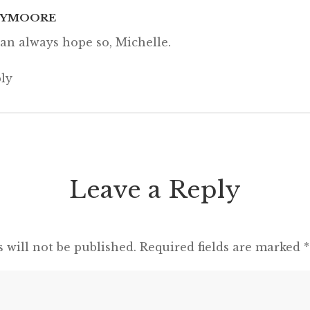
CYMOORE
an always hope so, Michelle.
ly
Leave a Reply
 will not be published.
Required fields are marked
*