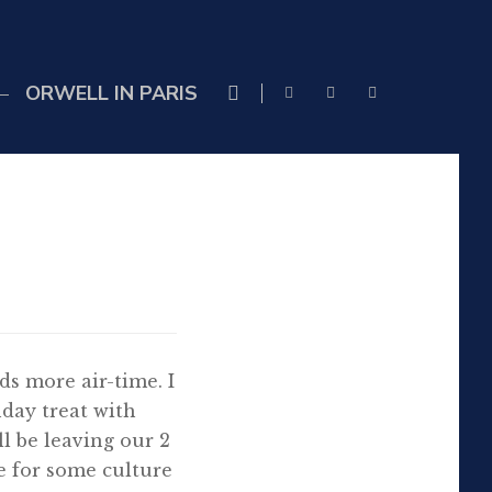
ORWELL IN PARIS
ds more air-time. I
hday treat with
ll be leaving our 2
e for some culture