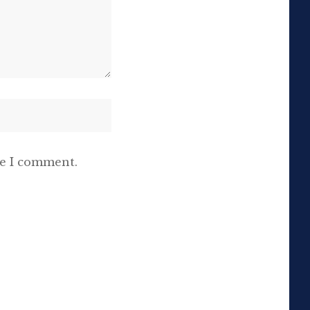
me I comment.