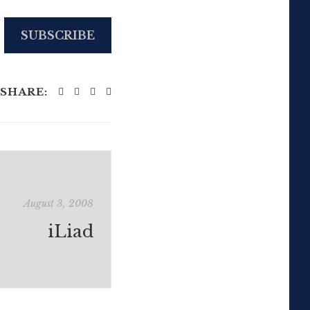
SUBSCRIBE
SHARE:
August 3, 2008
iLiad