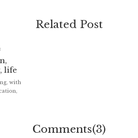
Related Post
8
n,
 life
ng, with
ation,
fe, will
ortly.
om Darcy
o get the
Comments(3)
 to your