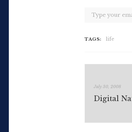
Type your email…
life
TAGS:
July 30, 2008