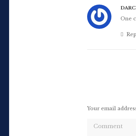
DAR
One c
Rep
Your email address