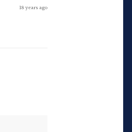
18 years ago