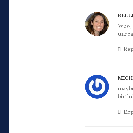
email. Type your
Subscribe
KELL
Wow, 
unrea
Rep
MICH
maybe
birth
Rep