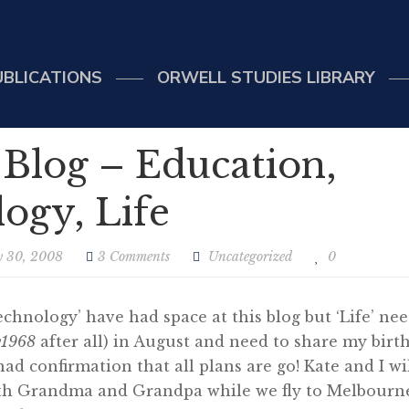
UBLICATIONS
ORWELL STUDIES LIBRARY
 Blog – Education,
ogy, Life
y 30, 2008
3 Comments
Uncategorized
0
echnology’ have had space at this blog but ‘Life’ nee
y1968
after all) in August and need to share my birt
had confirmation that all plans are go! Kate and I wi
ith Grandma and Grandpa while we fly to Melbourn