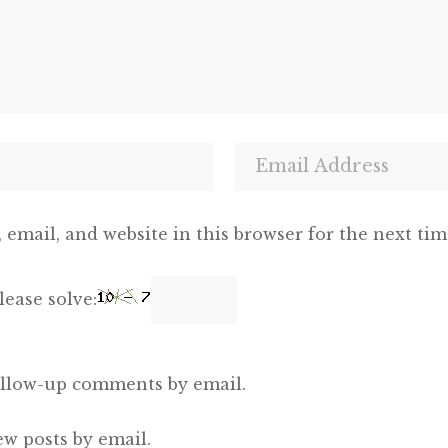
email, and website in this browser for the next ti
ease solve:
ollow-up comments by email.
ew posts by email.