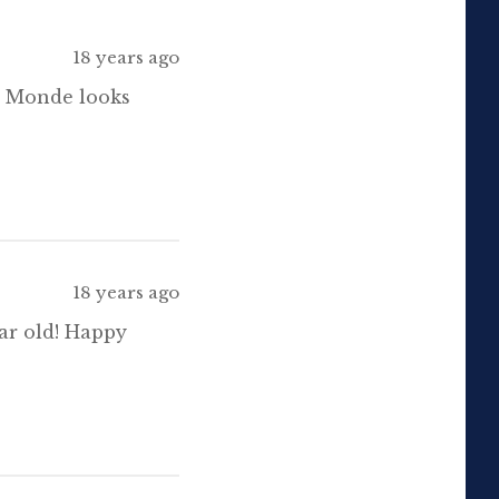
18 years ago
de Monde looks
18 years ago
ar old! Happy