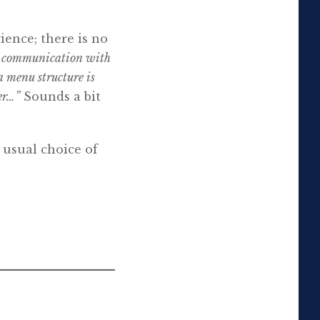
ience; there is no
gh communication with
a menu structure is
er…”
Sounds a bit
 usual choice of