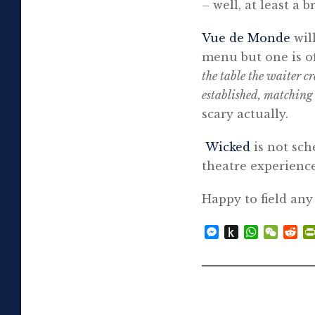
– well, at least a b
Vue de Monde
wil
menu but one is of
the table the waiter cr
established, matching
scary actually.
Wicked
is not sch
theatre experienc
Happy to field any
Messenger
Push
WhatsAp
WeCh
Re
to
Kindle