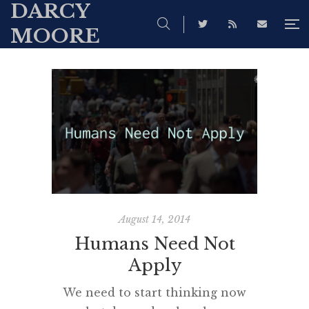
DARCY
MOORE
August 14, 2014
Humans Need Not
Apply
We need to start thinking now