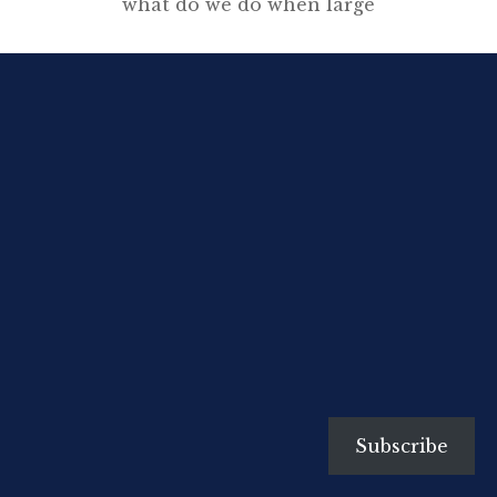
what do we do when large
sections of the population are
unemployable through no fault
of their own. What to do in a
future where, for most jobs,
humans need not apply? Please
watch this 15 minute video. The
quote, from the conclusion of the
video you just watched, […]
Subscribe