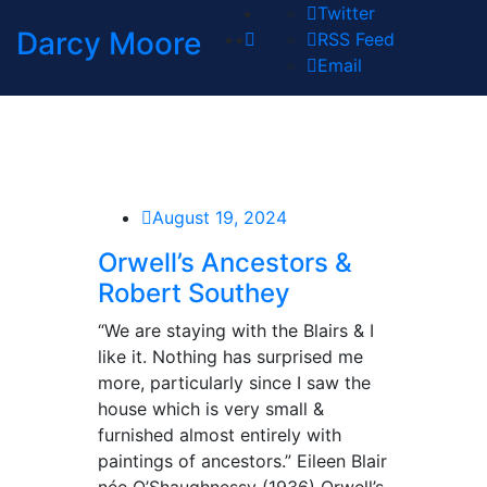
Twitter
Darcy Moore
RSS Feed
Email
August 19, 2024
Orwell’s Ancestors &
Robert Southey
“We are staying with the Blairs & I
like it. Nothing has surprised me
more, particularly since I saw the
house which is very small &
furnished almost entirely with
paintings of ancestors.” Eileen Blair