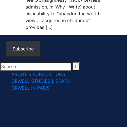
née O’Shaughnessy (1936) Orwell’s
admission, in ‘Why I Write’, about
his inability to “abandon the world-
view … acquired in childhood”
provides […]
Subscribe
ABOUT & PUBLICATIONS
ORWELL STUDIES LIBRARY
ORWELL IN PARIS