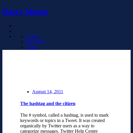
Darcy Moore
Twitter
RSS Feed
Email
August 14, 2011
The hashtag and the citizen
The # symbol, called a hashtag, is used to mark
keywords or topics in a Tweet. It was created
organically by Twitter users as a way to
categorize messages. Twitter Help Centre