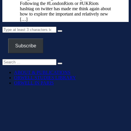
Following the #LondonRiots or #UKRiots
hashtag on twitter has made me think again about
how to explore the important and relatively new
[…]
Subscribe
ABOUT & PUBLICATIONS
ORWELL STUDIES LIBRARY
ORWELL IN PARIS