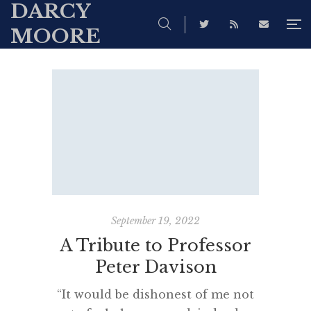
DARCY
MOORE
September 19, 2022
A Tribute to Professor
Peter Davison
“It would be dishonest of me not