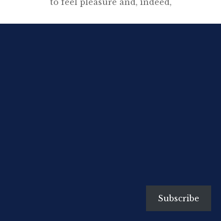
to feel pleasure and, indeed,
pride, when I see the twenty
volumes of The Complete Works
and the facsimile of the
manuscript of Nineteen Eighty-
Four on my shelves.”
[…]
Subscribe