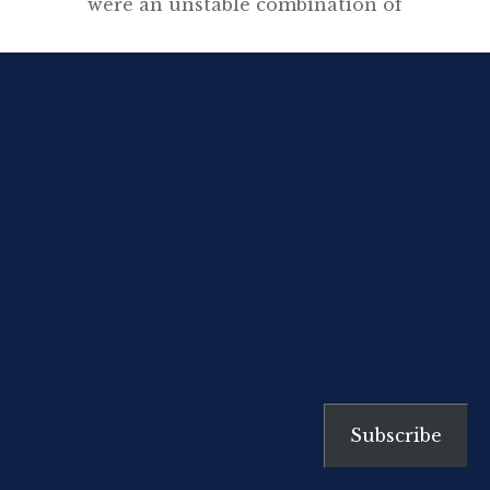
were an unstable combination of
two opposites – Confucian
scholar and free-minded Taoist –
so they tended to lean to one side
or the other. Beian and Bosai
represent the two poles. Beian
was a strict moralist who refused
to teach dubious people like
geisha or Kabuki actors, and […]
Subscribe