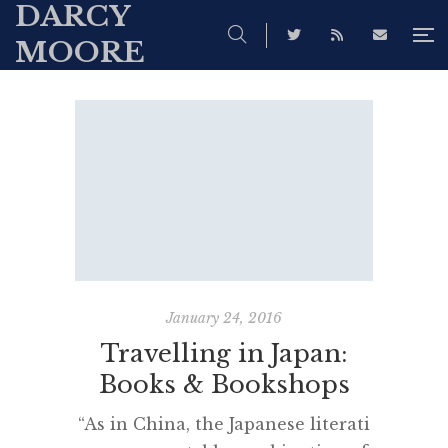
DARCY
MOORE
January 24, 2016
Travelling in Japan:
Books & Bookshops
“As in China, the Japanese literati