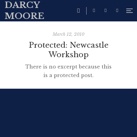
DARCY
MOORE
March 12, 2010
Protected: Newcastle
Workshop
There is no excerpt because this
is a protected post.