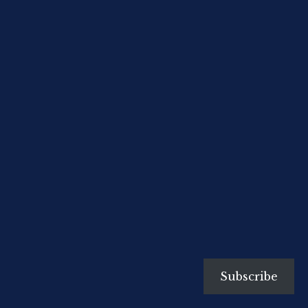
Subscribe