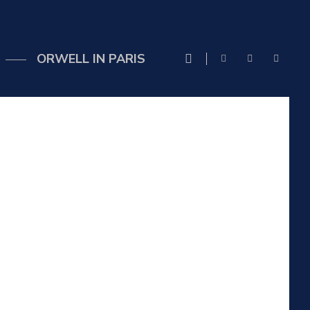
ORWELL IN PARIS