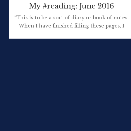
My #reading: June 2016
“This is to be a sort of diary or book of notes.
When I have finished filling these pages, I
shall burn them. But if they should happen
to survive, lets hope they fall into the hands
of some curiosity-driven chatterbox of a
writer; what’s it to me? The world concerns
me not at all, […]