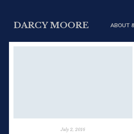
DARCY MOORE
ABOUT &
July 2, 2016