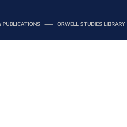
 PUBLICATIONS
ORWELL STUDIES LIBRARY