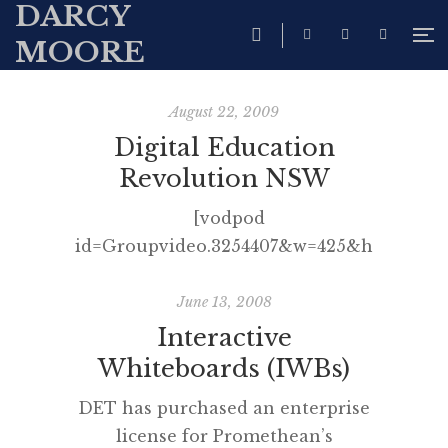
DARCY
MOORE
August 22, 2009
Digital Education
Revolution NSW
[vodpod
id=Groupvideo.3254407&w=425&h=350&fv
more about “Digital Education
Revolution NSW“, posted with
June 13, 2008
vodpod You may wish to
Interactive
subscribe to the NSW Public
Whiteboards (IWBs)
Schools Youtube Channel.
DET has purchased an enterprise
license for Promethean’s