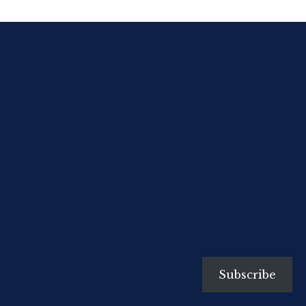
ACTIVstudio as the IWB Lesson
Creation Software tool. Here are
some links for TPL using IWBs:
http://www.electroboard.com.au/trainingce
http://prometheanlearning.com/uk/
http://www.prometheanplanet.com/uk/
Subscribe