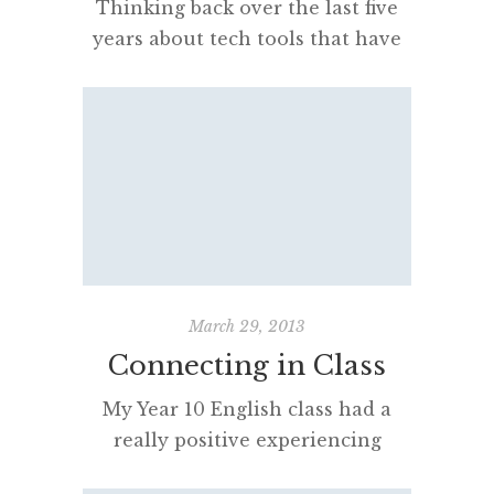
Thinking back over the last five
years about tech tools that have
been in my bag or pocket there
are some proven stayers and
some other, more recent
essentials that make my life
connected, pleasant and
productive.* Hardware My
MacBook Pro (Retina, 15-inch,
Late 2013) 2.6 GHz Intel Core i7
comes most places with me […]
March 29, 2013
Connecting in Class
My Year 10 English class had a
really positive experiencing
‘skyping’ with Sarah Vaughan who