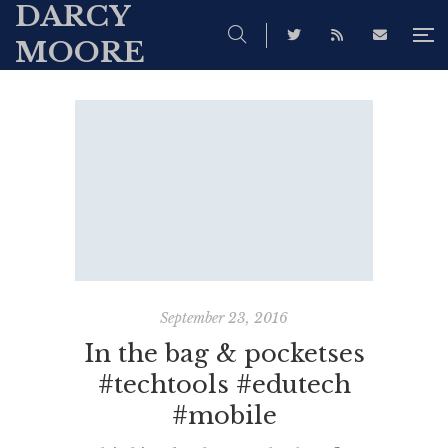
DARCY
MOORE
September 23, 2016
In the bag & pocketses
#techtools #edutech
#mobile