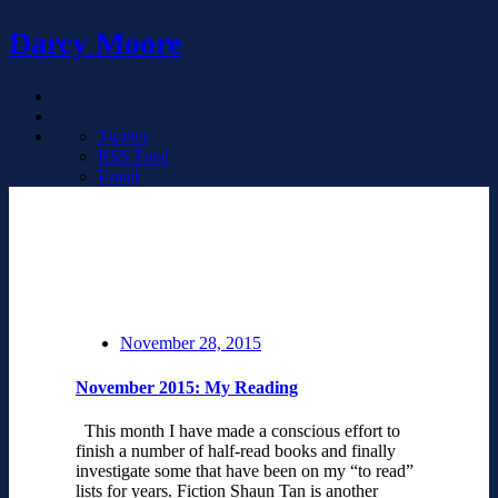
Darcy Moore
Twitter
RSS Feed
Email
November 28, 2015
November 2015: My Reading
This month I have made a conscious effort to
finish a number of half-read books and finally
investigate some that have been on my “to read”
lists for years. Fiction Shaun Tan is another