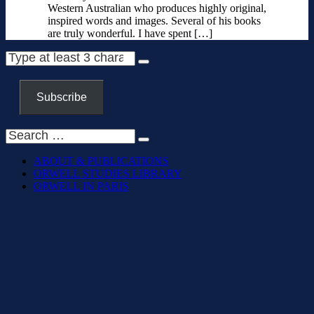
Western Australian who produces highly original,
inspired words and images. Several of his books
are truly wonderful. I have spent […]
Subscribe
ABOUT & PUBLICATIONS
ORWELL STUDIES LIBRARY
ORWELL IN PARIS