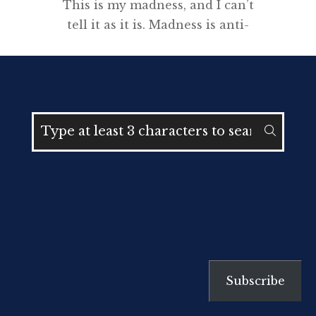
This is my madness, and I can’t
tell it as it is. Madness is anti-
story, anti-chronology, anti-plot,
anti-character. It breaks language.
It throws mud in the face. It
makes story impossible. The
minds within the mind won’t let
me be. I know Michael in my soul
while at the same time I don’t
know him […]
Subscribe