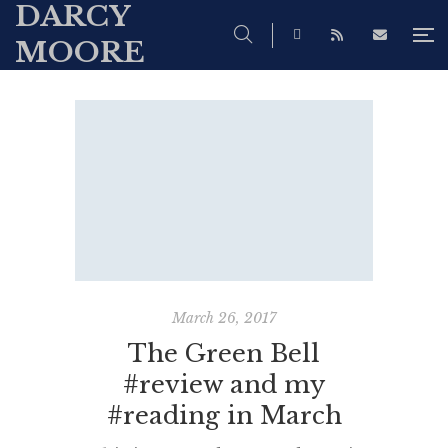
DARCY
MOORE
March 26, 2017
The Green Bell
#review and my
#reading in March