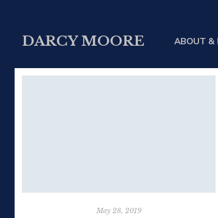
DARCY MOORE
ABOUT & 
May 28, 2019