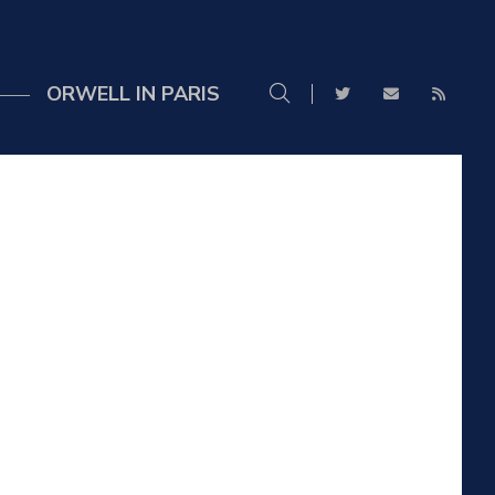
ORWELL IN PARIS