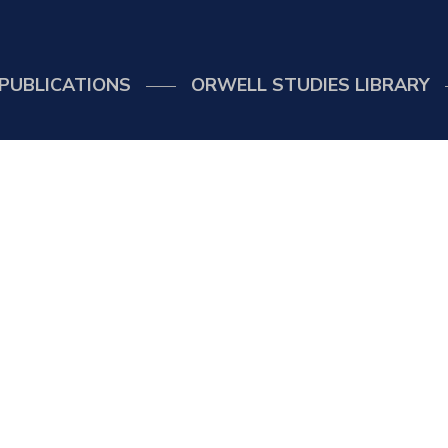
PUBLICATIONS
ORWELL STUDIES LIBRARY