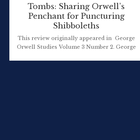
Tombs: Sharing Orwell’s
Penchant for Puncturing
Shibboleths
This review originally appeared in George
Orwell Studies Volume 3 Number 2. George
Orwell continues to have an extraordinary
influence on how the English view England,
writes Darcy Moore in his review of an
important contemporary work of history.
The English and Their History: The First
Thirteen Centuries (2014) by Robert Tombs
has deservingly been described as […]