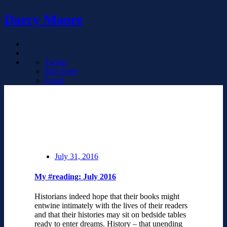
Darcy Moore
Twitter
RSS Feed
Email
July 31, 2016
My #reading: July 2016
Historians indeed hope that their books might
entwine intimately with the lives of their readers
and that their histories may sit on bedside tables
ready to enter dreams. History – that unending