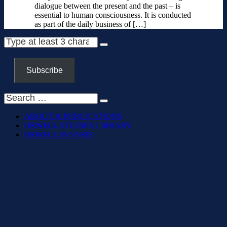
dialogue between the present and the past – is
essential to human consciousness. It is conducted
as part of the daily business of […]
Subscribe
ABOUT & PUBLICATIONS
ORWELL STUDIES LIBRARY
ORWELL IN PARIS