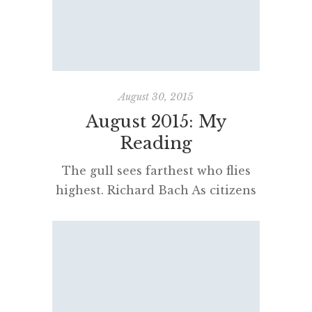
moving, interesting, exciting or
repugnant. Only literature can
give you access to a spirit from
beyond the grave – a more direct,
[…]
August 30, 2015
August 2015: My
Reading
The gull sees farthest who flies
highest. Richard Bach As citizens
of a free society, we have a duty
to look critically at our world. But
if we think we know what is
wrong, we must act upon that
knowledge. Tony Judt I have
lived a great deal among grown-