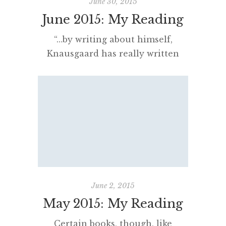
June 30, 2015
June 2015: My Reading
“…by writing about himself,
Knausgaard has really written
about them, that reading ‘My
Struggle’ is like opening someone
else’s diary and finding your own
secrets.”
[…]
June 2, 2015
May 2015: My Reading
Certain books, though, like