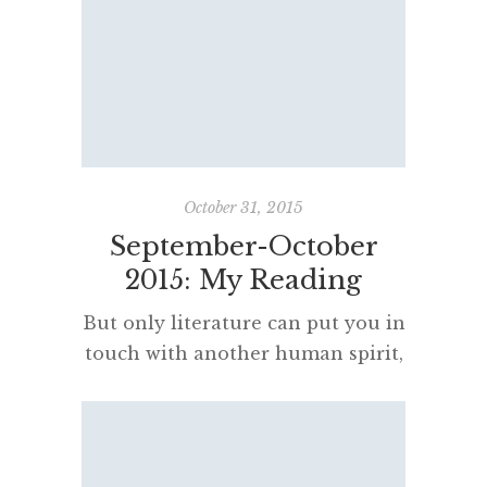
been on my “to read” lists for
years. Fiction Shaun Tan is
another Western Australian who
produces highly original, inspired
words and images. Several of his
books are truly wonderful. I have
spent […]
October 31, 2015
September-October
2015: My Reading
But only literature can put you in
touch with another human spirit,
as a whole, with all its weaknesses
and grandeurs, its limitations, its
pettinesses, its obsessions, its
beliefs; with whatever it finds