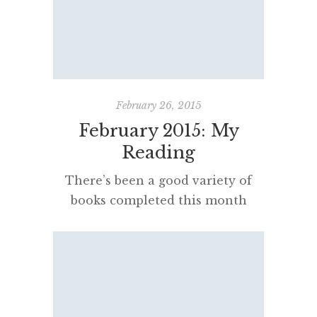
languages other than English.
The trick, of course, is to be lucky
enough to find novels superbly
rendered by their translators. A
tip from […]
February 26, 2015
February 2015: My
Reading
There’s been a good variety of
books completed this month
including graphic novels,
historical fiction, essays, memoirs,
biographies, contemporary
fiction, revolutionary pamphlets
and plenty of history. Christopher