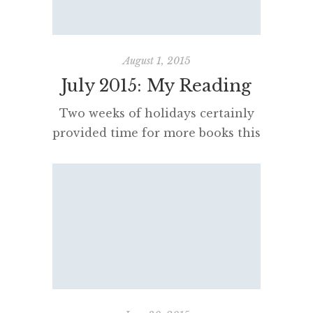
ups. I have seen them intimately,
close at […]
August 1, 2015
July 2015: My Reading
Two weeks of holidays certainly
provided time for more books this
month than last. I continue to
enjoy the pleasures of rereading
and science fiction, as well as
some light but thoughtful travel
books and tomes exploring
historical wisdom on how to live
– and win elections! High
Possibility Classrooms Dr Jane
Hunter has written a […]