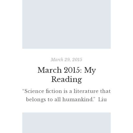
few nights in Rome – and I tried
to read appropriately for (and
during) the experience. River of
Shadows by Valerio Varesi is not
my usual genre, […]
March 29, 2015
March 2015: My
Reading
“Science fiction is a literature that
belongs to all humankind.” Liu
Cixin March has been an exciting
month of science fiction reading
and some progress has been made
finding novelists writing in