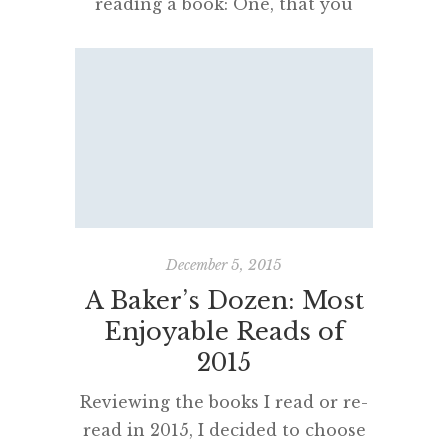
reading a book: One, that you
enjoy it; the other, that you can
boast about it.” Bertrand Russell I
had the goal of writing a blog
post each month this year and
feel quietly pleased at keeping up
the pace. I have made notes and
lists, in all kinds of […]
December 5, 2015
A Baker’s Dozen: Most
Enjoyable Reads of
2015
Reviewing the books I read or re-
read in 2015, I decided to choose