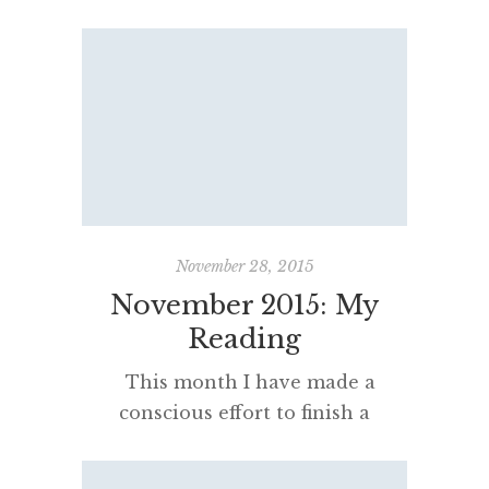
the thirteen I had derived the
most pleasure as a reader. In
other words, I reflected on how
much satisfaction was felt sitting
with the book – and why. If you
have the patience, the following
slideshow will countdown to the
book […]
November 28, 2015
November 2015: My
Reading
This month I have made a
conscious effort to finish a
number of half-read books and
finally investigate some that have