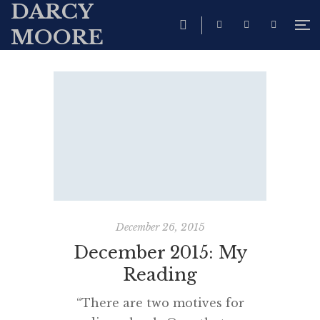
DARCY
MOORE
December 26, 2015
December 2015: My
Reading
“There are two motives for