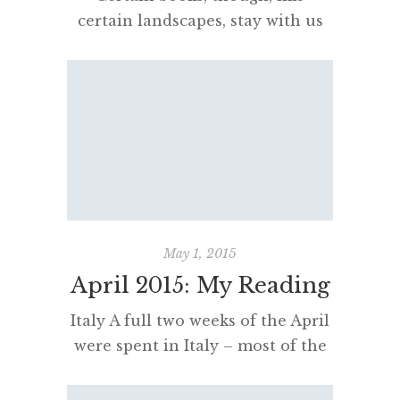
certain landscapes, stay with us
even when we have left them,
changing not just our weathers
but our climates. Robert
MacFarlane This is certainly true
of Robert MacFarlane’s books. He
is a perfect writer for me. His
obsessions with authors, walking,
literature, language, nature and
landscape are just thrilling. That
May 1, 2015
saying about reading […]
April 2015: My Reading
Italy A full two weeks of the April
were spent in Italy – most of the
trip was spent in Perugia, a town
located in Umbria before having a