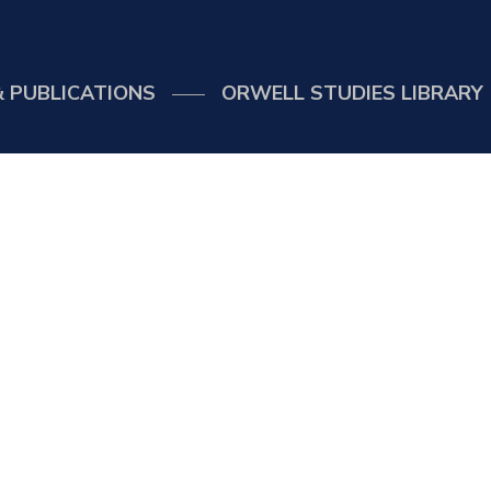
 PUBLICATIONS
ORWELL STUDIES LIBRARY