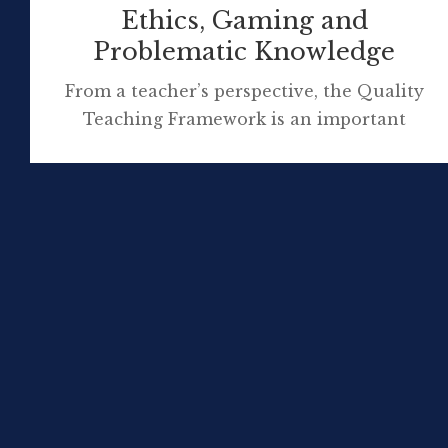
Ethics, Gaming and
Problematic Knowledge
From a teacher’s perspective, the Quality
Teaching Framework is an important
professional document supporting learning
in NSW schools. At a glance, for readers
unfamiliar with the QTF framework, here’s
an overview: I’d like to relate a recent and
ongoing class conversation, related to the
element of ‘problematic knowledge’, raised in
dialogue with some experts Year 10 engaged
[…]