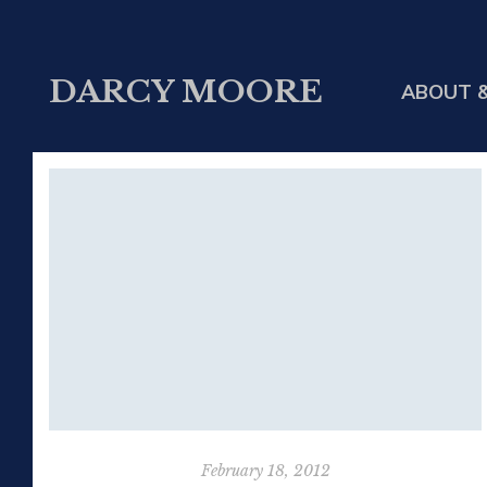
DARCY MOORE
ABOUT &
February 18, 2012