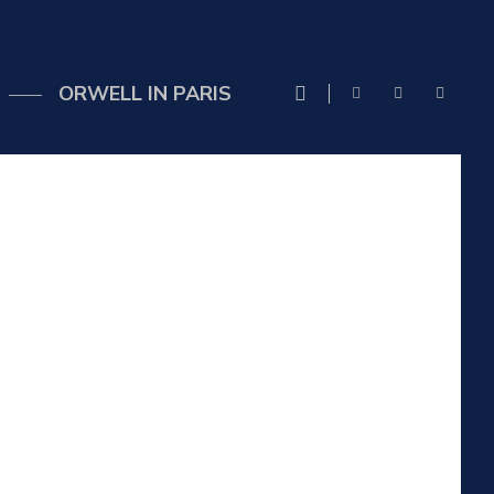
ORWELL IN PARIS