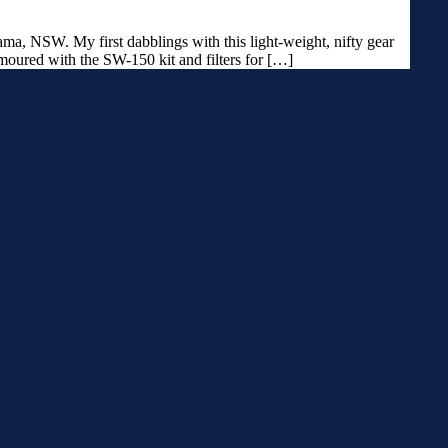
a, NSW. My first dabblings with this light-weight, nifty gear
moured with the SW-150 kit and filters for […]