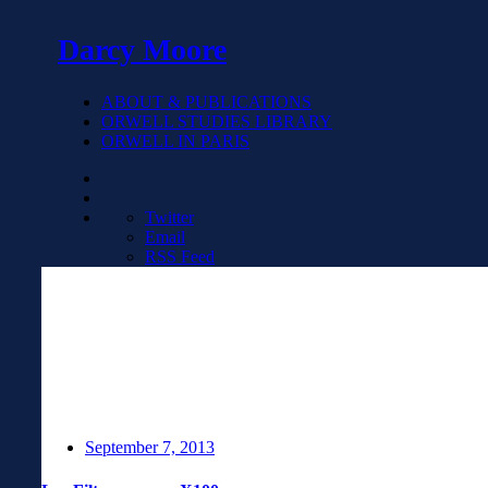
Darcy Moore
ABOUT & PUBLICATIONS
ORWELL STUDIES LIBRARY
ORWELL IN PARIS
Twitter
Email
RSS Feed
September 7, 2013