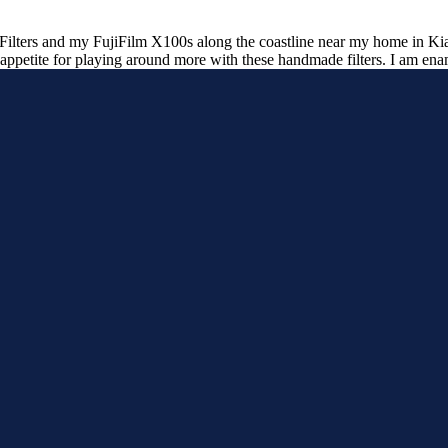
lters and my FujiFilm X100s along the coastline near my home in Kiam
appetite for playing around more with these handmade filters. I am ena