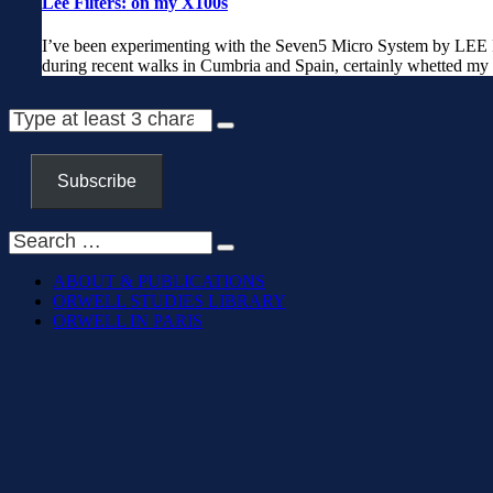
Lee Filters: on my X100s
I’ve been experimenting with the Seven5 Micro System by LEE Fi
during recent walks in Cumbria and Spain, certainly whetted my 
Subscribe
ABOUT & PUBLICATIONS
ORWELL STUDIES LIBRARY
ORWELL IN PARIS