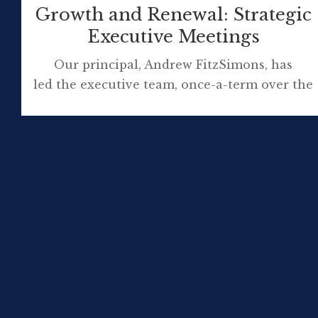
Growth and Renewal: Strategic
Executive Meetings
Our principal, Andrew FitzSimons, has
led the executive team, once-a-term over the
last 5 years, to visit a business, organisation
or important community location in the
Illawarra who host our strategic meeting. We
work off site in this different setting but
about an hour is spent learning from our
host about their organisation. They explain:
Strategic planning What this organisation
values in employees […]