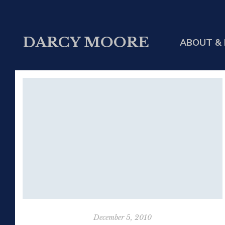
DARCY MOORE
ABOUT & 
December 5, 2010