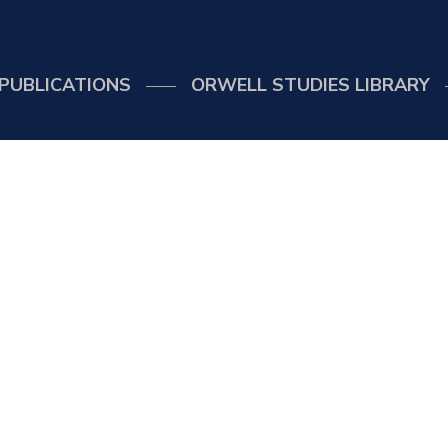
PUBLICATIONS
ORWELL STUDIES LIBRARY