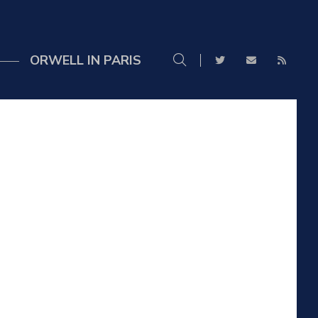
ORWELL IN PARIS