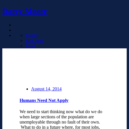
Darcy Moore
Twitter
RSS Feed
Email
August 14, 2014
Humans Need Not Apply
We need to start thinking now what do we do
when large sections of the population are
unemployable through no fault of their own.
What to do in a future where, for most jobs,