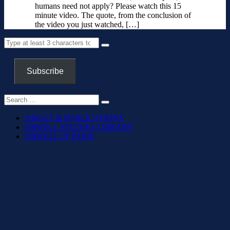
humans need not apply? Please watch this 15
minute video. The quote, from the conclusion of
the video you just watched, […]
Subscribe
ABOUT & PUBLICATIONS
ORWELL STUDIES LIBRARY
ORWELL IN PARIS