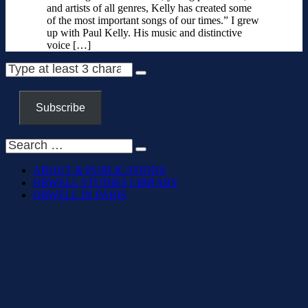
and artists of all genres, Kelly has created some
of the most important songs of our times.” I grew
up with Paul Kelly. His music and distinctive
voice […]
Subscribe
ABOUT & PUBLICATIONS
ORWELL STUDIES LIBRARY
ORWELL IN PARIS