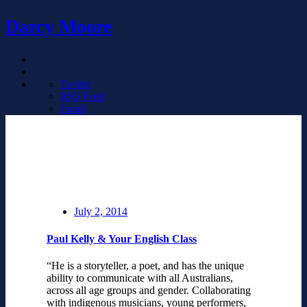
Darcy Moore
Twitter
RSS Feed
Email
July 2, 2014
Paul Kelly & Your English Class
“He is a storyteller, a poet, and has the unique
ability to communicate with all Australians,
across all age groups and gender. Collaborating
with indigenous musicians, young performers,