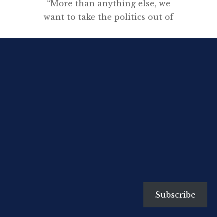
“More than anything else, we
want to take the politics out of
this issue.”
[…]
Subscribe