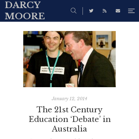
DARCY
MOORE
January 12, 2014
The 21st Century
Education ‘Debate’ in
Australia