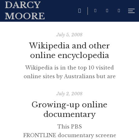
DARCY
MOORE
July 5, 2008
Wikipedia and other
online encyclopedia
Wikipedia is in the top 10 visited
online sites by Australians but are
you aware of some of the
compendium’s cousins? A good
July 2, 2008
critical literacy lesson or 3 could
Growing-up online
result by investigating the way
documentary
each of the following Wikipedia
This PBS
clones presents information and
FRONTLINE documentary screened
positions the reader. I especially