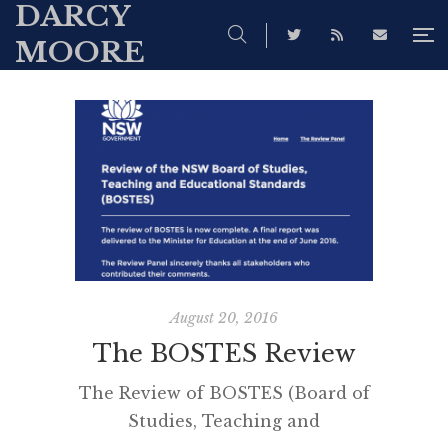
DARCY
MOORE
August 20, 2016
The BOSTES Review
The Review of BOSTES (Board of
Studies, Teaching and