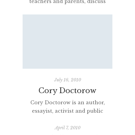
teachers and parents, discuss
their own reading or passion for
literature with children? How
much reading for professional or
personal pleasure do adults
actually do? How central is
reading to their busy days? Every
year, especially as I witness the
growth and development of my
own daughters’ ‘imaginary lives’,
July 16, 2010
reading seems […]
Cory Doctorow
Cory Doctorow is an author,
essayist, activist and public
intellectual I admire greatly. His
musings on copyright and
April 7, 2010