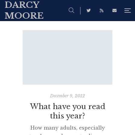
DARCY
MOORE
December 9, 2012
What have you read
this year?
How many adults, especially