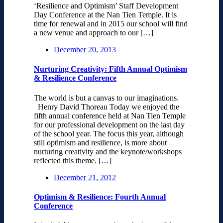
‘Resilience and Optimism’ Staff Development
Day Conference at the Nan Tien Temple. It is
time for renewal and in 2015 our school will find
a new venue and approach to our […]
December 20, 2013
Nurturing Creativity: Fifth Annual Optimism
& Resilience Conference
The world is but a canvas to our imaginations.
Henry David Thoreau Today we enjoyed the
fifth annual conference held at Nan Tien Temple
for our professional development on the last day
of the school year. The focus this year, although
still optimism and resilience, is more about
nurturing creativity and the keynote/workshops
reflected this theme. […]
December 21, 2012
Optimism & Resilience: Fourth Annual
Conference