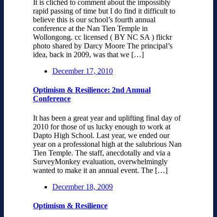
It is clichéd to comment about the impossibly
rapid passing of time but I do find it difficult to
believe this is our school’s fourth annual
conference at the Nan Tien Temple in
Wollongong. cc licensed ( BY NC SA ) flickr
photo shared by Darcy Moore The principal’s
idea, back in 2009, was that we […]
December 17, 2010
Optimism & Resilience: 2nd Annual
Conference
It has been a great year and uplifting final day of
2010 for those of us lucky enough to work at
Dapto High School. Last year, we ended our
year on a professional high at the salubrious Nan
Tien Temple. The staff, anecdotally and via a
SurveyMonkey evaluation, overwhelmingly
wanted to make it an annual event. The […]
December 18, 2009
Optimism & Resilience