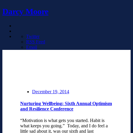
Darcy Moore
Twitter
RSS Feed
Email
December 19, 2014
Nurturing Wellbeing: Sixth Annual Optimism
and Resilience Conference
“Motivation is what gets you started. Habit is
what keeps you going.” Today, and I do feel a
little sad about it, was our sixth and last