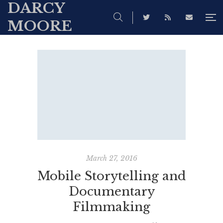
DARCY
MOORE
March 27, 2016
Mobile Storytelling and
Documentary
Filmmaking