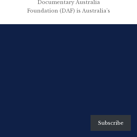
Documentary Australia
Foundation (DAF) is Australia’s
only independent, non-profit
initiative bringing
philanthropists and filmmakers
together to create social change.
Storytelling has an undeniable
power to engage empathy, raise
awareness, and inspire action in
social change initiatives, and as
such commands a growing
interest from the philanthropic
sector. By forging new pathways
to audiences through
collaborations […]
Subscribe