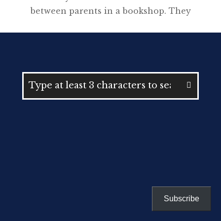
between parents in a bookshop. They
were struggling to understand
NAPLAN, “minimum standards” and
what a “band 8” actually meant in the
context of the Higher School
Certificate. Neither were able to help
each other. Announced by former
education minister Adrian Piccoli in
2016, the policy required Year 9
students […]
Subscribe