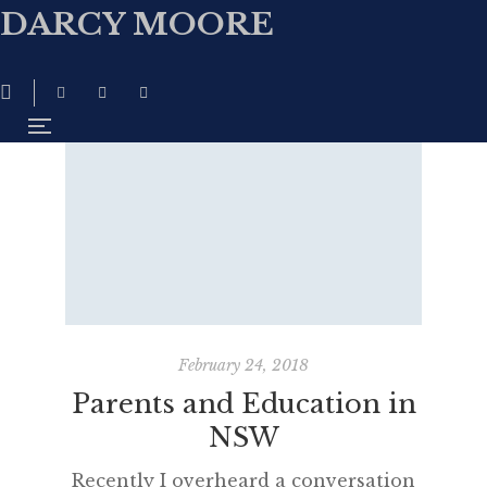
DARCY MOORE
February 24, 2018
Parents and Education in
NSW
Recently I overheard a conversation