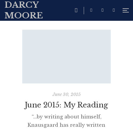
DARCY
MOORE
June 30, 2015
June 2015: My Reading
“…by writing about himself,
Knausgaard has really written