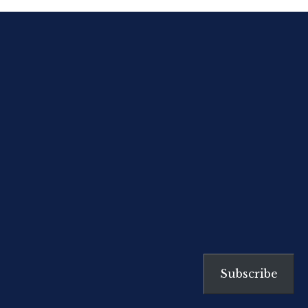
about them, that reading ‘My
Struggle’ is like opening someone
else’s diary and finding your own
secrets.”
[…]
Subscribe