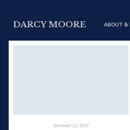
DARCY MOORE
ABOUT & 
November 12, 2011