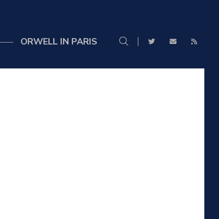
ORWELL IN PARIS