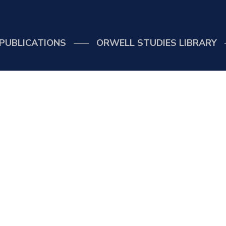
PUBLICATIONS
ORWELL STUDIES LIBRARY