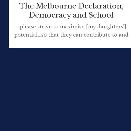
The Melbourne Declaration,
Democracy and School
…please strive to maximise [my daughters’]
potential…so that they can contribute to and
enjoy the fruits of living within an Australian
society that is fair, just, tolerant, honourable,
knowledgeable, prosperous and happy. Dr
Paul Brock Goal 2: All young
Australians become successful learners,
confident and creative individuals, and active
and informed citizens ‘Melbourne
Declaration’ The Melbourne Declaration on
the […]