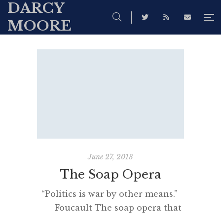
DARCY
MOORE
June 27, 2013
The Soap Opera
“Politics is war by other means.”
Foucault The soap opera that